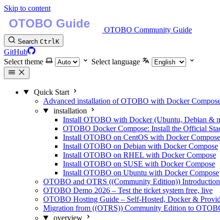
Skip to content
OTOBO Community Guide
Search
Ctrl
K
GitHub
Select theme
Select language
Quick Start
Advanced installation of OTOBO with Docker Compos
installation
Install OTOBO with Docker (Ubuntu, Debian & 
OTOBO Docker Compose: Install the Official Sta
Install OTOBO on CentOS with Docker Compos
Install OTOBO on Debian with Docker Compose
Install OTOBO on RHEL with Docker Compose
Install OTOBO on SUSE with Docker Compose
Install OTOBO on Ubuntu with Docker Compose
OTOBO and OTRS ((Community Edition)) Introduction -
OTOBO Demo 2026 – Test the ticket system free, live
OTOBO Hosting Guide – Self-Hosted, Docker & Provi
Migration from ((OTRS)) Community Edition to OTO
overview