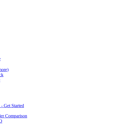
e
more)
ck
e
 Get Started
der Comparison
BO