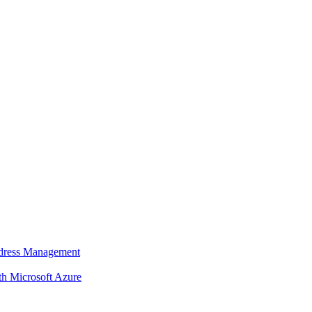
dress Management
 Microsoft Azure