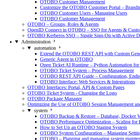
OTOBO Customer Management
Customize the OTOBO Customer Portal – Brand
OTOBO Customer Users - Managing Users
OTOBO Customer Management
OTOBO – Groups, Roles & Agents
OpenID Connect in OTOBO – SSO for Agents & Custo
OTOBO Kerberos SSO – Single Sign-On with Active Di
Administration
automation
Extend the OTOBO REST API with Custom Generi
Generic Agent in OTOBO
Open Ticket AI Runtime – Python Automation f
OTOBO Ticket System – Process Management
OTOBO REST API Guide – Configuration, Endpo
OTOBO Interface: Web Services & Integrations
OTOBO Interfaces: Portal, API & Custom Pages
OTOBO Ticket System - Changing the Logo
OTOBO Package Manager
Optimizing the Use of OTOBO Session Management a
system
OTOBO Backup & Restore – Database, Docker V
OTOBO Performance Optimization – Scaling for 
How to Set Up an OTOBO Staging System
OTOBO System Configuration – Managing Settin
OTOBO – Planning and managing system mainte