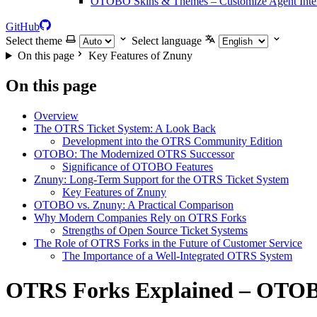
OTOBO Skins & Themes – Customize Agent Inter
GitHub
Select theme
Select language
On this page
Key Features of Znuny
On this page
Overview
The OTRS Ticket System: A Look Back
Development into the OTRS Community Edition
OTOBO: The Modernized OTRS Successor
Significance of OTOBO Features
Znuny: Long-Term Support for the OTRS Ticket System
Key Features of Znuny
OTOBO vs. Znuny: A Practical Comparison
Why Modern Companies Rely on OTRS Forks
Strengths of Open Source Ticket Systems
The Role of OTRS Forks in the Future of Customer Service
The Importance of a Well-Integrated OTRS System
OTRS Forks Explained – OTOB