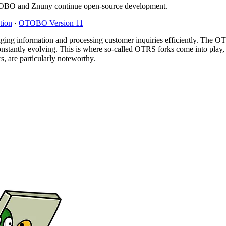
O and Znuny continue open-source development.
tion
·
OTOBO Version 11
ging information and processing customer inquiries efficiently. The OTR
nstantly evolving. This is where so-called OTRS forks come into play,
are particularly noteworthy.