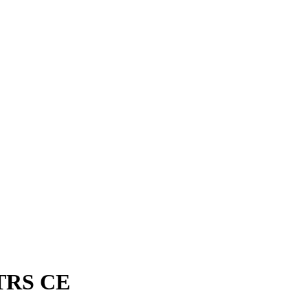
OTRS CE