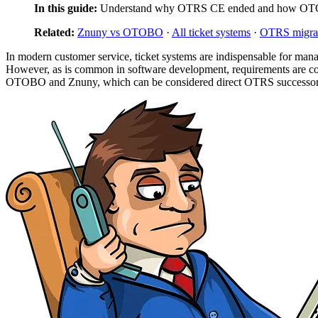
In this guide:
Understand why OTRS CE ended and how OTOB
Related:
Znuny vs OTOBO
·
All ticket systems
·
OTRS migra
In modern customer service, ticket systems are indispensable for mana
However, as is common in software development, requirements are co
OTOBO and Znuny, which can be considered direct OTRS successors, 