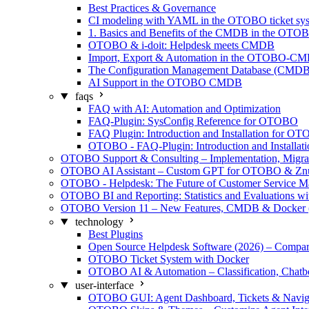
Best Practices & Governance
CI modeling with YAML in the OTOBO ticket sy
1. Basics and Benefits of the CMDB in the OTO
OTOBO & i-doit: Helpdesk meets CMDB
Import, Export & Automation in the OTOBO-C
The Configuration Management Database (CMDB)
AI Support in the OTOBO CMDB
faqs
FAQ with AI: Automation and Optimization
FAQ-Plugin: SysConfig Reference for OTOBO
FAQ Plugin: Introduction and Installation for O
OTOBO - FAQ-Plugin: Introduction and Installati
OTOBO Support & Consulting – Implementation, Migra
OTOBO AI Assistant – Custom GPT for OTOBO & Zn
OTOBO - Helpdesk: The Future of Customer Service 
OTOBO BI and Reporting: Statistics and Evaluations w
OTOBO Version 11 – New Features, CMDB & Docker 
technology
Best Plugins
Open Source Helpdesk Software (2026) – Compar
OTOBO Ticket System with Docker
OTOBO AI & Automation – Classification, Chatb
user-interface
OTOBO GUI: Agent Dashboard, Tickets & Navig