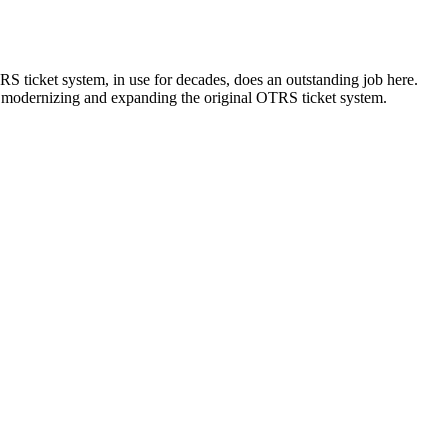
S ticket system, in use for decades, does an outstanding job here.
 modernizing and expanding the original OTRS ticket system.