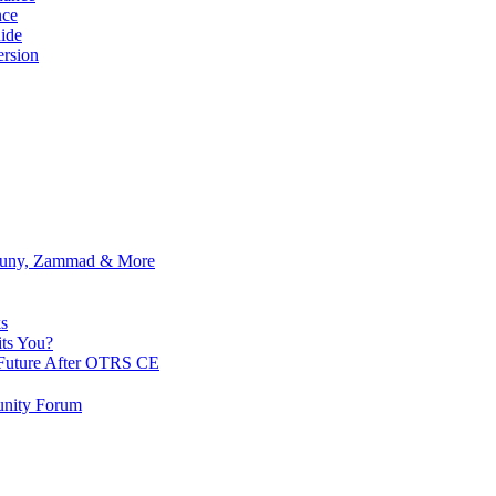
nce
ide
rsion
Znuny, Zammad & More
s
ts You?
Future After OTRS CE
nity Forum