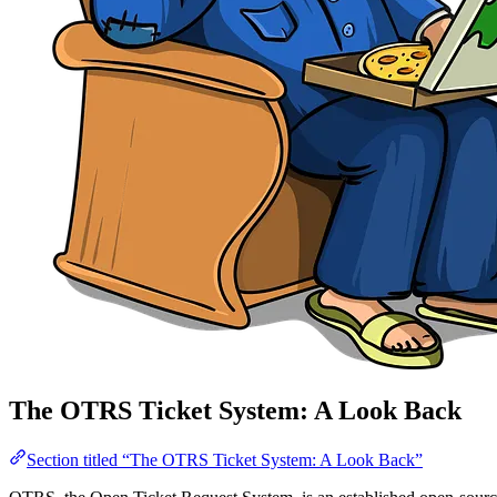
The OTRS Ticket System: A Look Back
Section titled “The OTRS Ticket System: A Look Back”