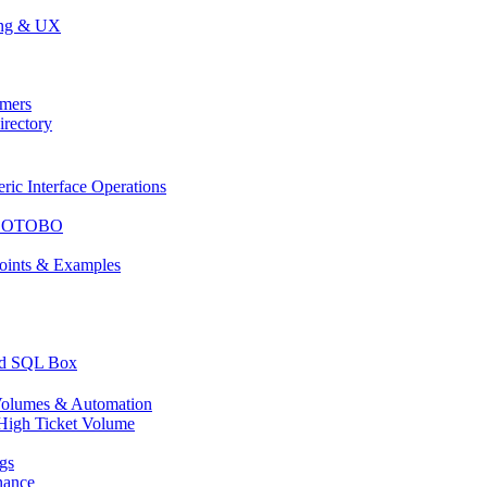
ing & UX
mers
rectory
c Interface Operations
or OTOBO
ints & Examples
nd SQL Box
olumes & Automation
High Ticket Volume
gs
nance