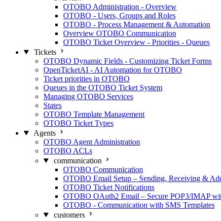
OTOBO Administration - Overview
OTOBO - Users, Groups and Roles
OTOBO - Process Management & Automation
Overview OTOBO Communication
OTOBO Ticket Overview - Priorities - Queues
Tickets
OTOBO Dynamic Fields - Customizing Ticket Forms
OpenTicketAI - AI Automation for OTOBO
Ticket priorities in OTOBO
Queues in the OTOBO Ticket System
Managing OTOBO Services
States
OTOBO Template Management
OTOBO Ticket Types
Agents
OTOBO Agent Administration
OTOBO ACLs
communication
OTOBO Communication
OTOBO Email Setup – Sending, Receiving & Ad
OTOBO Ticket Notifications
OTOBO OAuth2 Email – Secure POP3/IMAP with
OTOBO - Communication with SMS Templates
customers