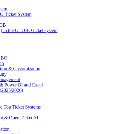
stem
BO Ticket System
MDB
 in the OTOBO ticket system
TOBO
on
tion & Customization
uny
Management
ith Power BI and Excel
(2025/2026)
e Top Ticket Systems
ot & Open Ticket AI
ation