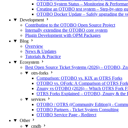
OTOBO System Status – Monitoring & Performa
Creating an OTOBO test system – Step-by-step gu
OTOBO Docker Update – Safely upgrading the ve
Development
Contributing to the OTOBO Open Source Project
Internally extending the OTOBO core system
Plugin Development with OPM Packages
Blog
Overview
News & Updates
Tutorials & Practice
Ecosystem
Best Open Source Ticket Systems (2026) – OTOBO, 
otrs-forks
Comparison: OTOBO vs. KIX as OTRS Forks
OTOBO vs. OFork: A Comparison of OTRS Fork
Znuny vs OTOBO (2026) – Which OTRS Fork Fi
OTRS Forks Explained – OTOBO, Znuny & the 
services
OTOBO / OTRS ((Community Edition)) - Commu
OTOBO Partners - Ticket System Consulting
OTOBO Service Page - Redirect
Other
cmdb