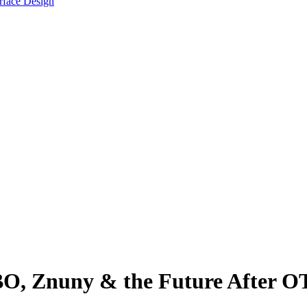
face Design
O, Znuny & the Future After 