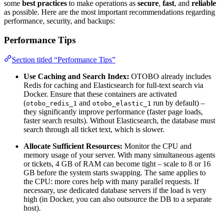
some
best practices
to make operations as
secure
,
fast
, and
reliable
as possible. Here are the most important recommendations regarding
performance, security, and backups:
Performance Tips
Section titled “Performance Tips”
Use Caching and Search Index:
OTOBO already includes
Redis for caching and Elasticsearch for full-text search via
Docker. Ensure that these containers are activated
(
and
run by default) –
otobo_redis_1
otobo_elastic_1
they significantly improve performance (faster page loads,
faster search results). Without Elasticsearch, the database must
search through all ticket text, which is slower.
Allocate Sufficient Resources:
Monitor the CPU and
memory usage of your server. With many simultaneous agents
or tickets, 4 GB of RAM can become tight – scale to 8 or 16
GB before the system starts swapping. The same applies to
the CPU: more cores help with many parallel requests. If
necessary, use dedicated database servers if the load is very
high (in Docker, you can also outsource the DB to a separate
host).