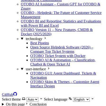
OTOBO AI Assistant – Custom GPT for OTOBO &
Znuny
OTOBO - Helpdesk: The Future of Customer Service
Management
OTOBO BI and Reporting: Statistics and Evaluations
with Power BI and Excel
OTOBO Version 11 – New Features, CMDB &
Docker (2025/2026)
technology
Best Plugins
Open Source Helpdesk Software (2026) –
Compare Top Ticket Systems
OTOBO Ticket System with Docker
OTOBO AI & Automation – Classification,
Chatbot & Open Ticket AI
user-interface
OTOBO GUI: Agent Dashboard, Tickets &
Navigation
OTOBO Skins & Themes – Customize Agent
Interface Design
GitHub
Select theme
Select language
On this page
Conclusion