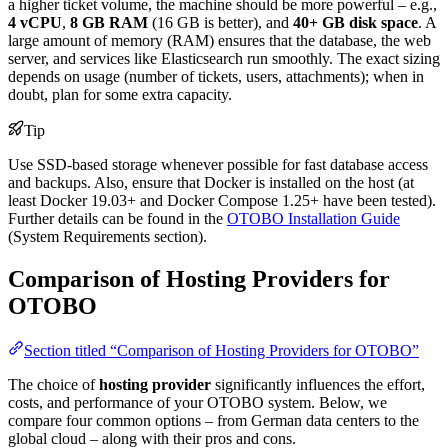
a higher ticket volume, the machine should be more powerful – e.g.,
4 vCPU
,
8 GB RAM
(16 GB is better), and
40+ GB disk space
. A
large amount of memory (RAM) ensures that the database, the web
server, and services like Elasticsearch run smoothly. The exact sizing
depends on usage (number of tickets, users, attachments); when in
doubt, plan for some extra capacity.
Tip
Use SSD-based storage whenever possible for fast database access
and backups. Also, ensure that Docker is installed on the host (at
least Docker 19.03+ and Docker Compose 1.25+ have been tested).
Further details can be found in the
OTOBO Installation Guide
(System Requirements section).
Comparison of Hosting Providers for
OTOBO
Section titled “Comparison of Hosting Providers for OTOBO”
The choice of
hosting provider
significantly influences the effort,
costs, and performance of your OTOBO system. Below, we
compare four common options – from German data centers to the
global cloud – along with their pros and cons.