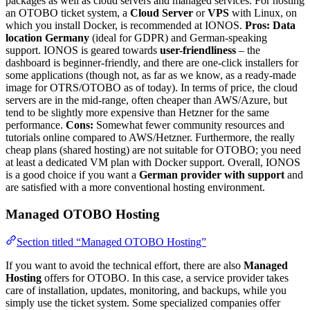
packages as well as cloud servers and managed services. For hosting
an OTOBO ticket system, a
Cloud Server
or
VPS
with Linux, on
which you install Docker, is recommended at IONOS.
Pros:
Data
location Germany
(ideal for GDPR) and German-speaking
support. IONOS is geared towards
user-friendliness
– the
dashboard is beginner-friendly, and there are one-click installers for
some applications (though not, as far as we know, as a ready-made
image for OTRS/OTOBO as of today). In terms of price, the cloud
servers are in the mid-range, often cheaper than AWS/Azure, but
tend to be slightly more expensive than Hetzner for the same
performance.
Cons:
Somewhat fewer community resources and
tutorials online compared to AWS/Hetzner. Furthermore, the really
cheap plans (shared hosting) are not suitable for OTOBO; you need
at least a dedicated VM plan with Docker support. Overall, IONOS
is a good choice if you want a
German provider with support
and
are satisfied with a more conventional hosting environment.
Managed OTOBO Hosting
Section titled “Managed OTOBO Hosting”
If you want to avoid the technical effort, there are also
Managed
Hosting
offers for OTOBO. In this case, a service provider takes
care of installation, updates, monitoring, and backups, while you
simply use the ticket system. Some specialized companies offer