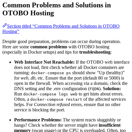
Common Problems and Solutions in
OTOBO Hosting
Section titled “Common Problems and Solutions in OTOBO
Hosting”
Despite good preparation, problems can occur during operation.
Here are some
common problems
with OTOBO hosting
(especially in Docker setups) and tips for
troubleshooting
:
Web Interface Not Reachable:
If the OTOBO web interface
does not load, first check whether all Docker containers are
running:
should show “Up (healthy)”
docker-compose ps
for
web
,
db
, etc. Ensure that the port (default 80 or 5000) is
open in the firewall. When accessing via a domain, check the
DNS setting and the .env configuration (
).
Solution:
FQDN
Run
to get hints about errors.
docker-compose logs web
Often, a
of the affected services
docker-compose restart
helps. For
Connection refused
errors, ensure that no other
service is blocking the port.
Performance Problems:
The system reacts sluggishly or
hangs? Check whether the server might have
insufficient
memory
(swap usage) or the CPU is overloaded. Often, too