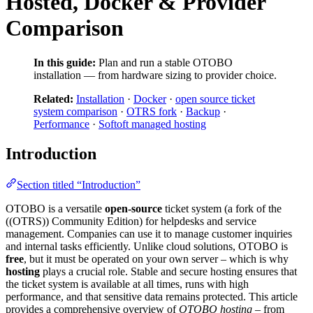
Hosted, Docker & Provider
Comparison
In this guide:
Plan and run a stable OTOBO
installation — from hardware sizing to provider choice.
Related:
Installation
·
Docker
·
open source ticket
system comparison
·
OTRS fork
·
Backup
·
Performance
·
Softoft managed hosting
Introduction
Section titled “Introduction”
OTOBO is a versatile
open-source
ticket system (a fork of the
((OTRS)) Community Edition) for helpdesks and service
management. Companies can use it to manage customer inquiries
and internal tasks efficiently. Unlike cloud solutions, OTOBO is
free
, but it must be operated on your own server – which is why
hosting
plays a crucial role. Stable and secure hosting ensures that
the ticket system is available at all times, runs with high
performance, and that sensitive data remains protected. This article
provides a comprehensive overview of
OTOBO hosting
– from