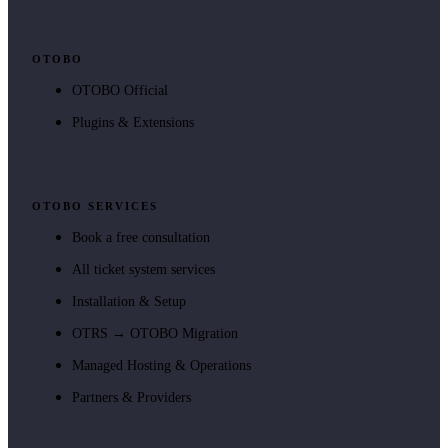
OTOBO
OTOBO Official
Plugins & Extensions
OTOBO SERVICES
Book a free consultation
All ticket system services
Installation & Setup
OTRS → OTOBO Migration
Managed Hosting & Operations
Partners & Providers