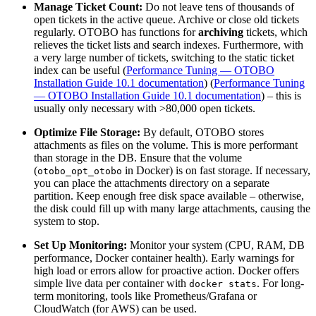
Manage Ticket Count:
Do not leave tens of thousands of
open tickets in the active queue. Archive or close old tickets
regularly. OTOBO has functions for
archiving
tickets, which
relieves the ticket lists and search indexes. Furthermore, with
a very large number of tickets, switching to the static ticket
index can be useful (
Performance Tuning — OTOBO
Installation Guide 10.1 documentation
) (
Performance Tuning
— OTOBO Installation Guide 10.1 documentation
) – this is
usually only necessary with >80,000 open tickets.
Optimize File Storage:
By default, OTOBO stores
attachments as files on the volume. This is more performant
than storage in the DB. Ensure that the volume
(
in Docker) is on fast storage. If necessary,
otobo_opt_otobo
you can place the attachments directory on a separate
partition. Keep enough free disk space available – otherwise,
the disk could fill up with many large attachments, causing the
system to stop.
Set Up Monitoring:
Monitor your system (CPU, RAM, DB
performance, Docker container health). Early warnings for
high load or errors allow for proactive action. Docker offers
simple live data per container with
. For long-
docker stats
term monitoring, tools like Prometheus/Grafana or
CloudWatch (for AWS) can be used.