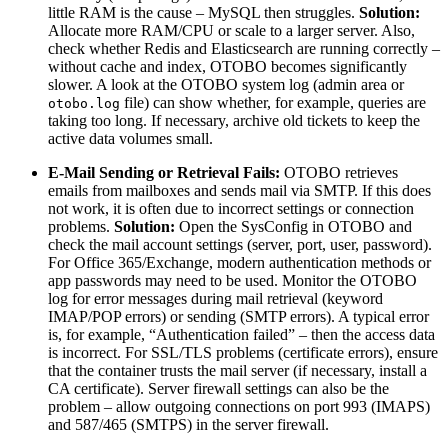
little RAM is the cause – MySQL then struggles.
Solution:
Allocate more RAM/CPU or scale to a larger server. Also,
check whether Redis and Elasticsearch are running correctly –
without cache and index, OTOBO becomes significantly
slower. A look at the OTOBO system log (admin area or
file) can show whether, for example, queries are
otobo.log
taking too long. If necessary, archive old tickets to keep the
active data volumes small.
E-Mail Sending or Retrieval Fails:
OTOBO retrieves
emails from mailboxes and sends mail via SMTP. If this does
not work, it is often due to incorrect settings or connection
problems.
Solution:
Open the SysConfig in OTOBO and
check the mail account settings (server, port, user, password).
For Office 365/Exchange, modern authentication methods or
app passwords may need to be used. Monitor the OTOBO
log for error messages during mail retrieval (keyword
IMAP/POP errors) or sending (SMTP errors). A typical error
is, for example, “Authentication failed” – then the access data
is incorrect. For SSL/TLS problems (certificate errors), ensure
that the container trusts the mail server (if necessary, install a
CA certificate). Server firewall settings can also be the
problem – allow outgoing connections on port 993 (IMAPS)
and 587/465 (SMTPS) in the server firewall.