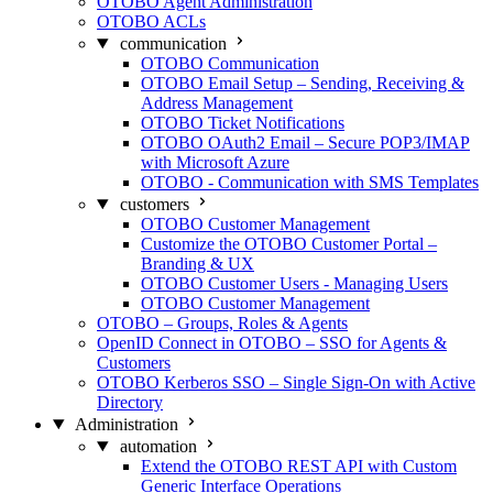
OTOBO Agent Administration
OTOBO ACLs
communication
OTOBO Communication
OTOBO Email Setup – Sending, Receiving &
Address Management
OTOBO Ticket Notifications
OTOBO OAuth2 Email – Secure POP3/IMAP
with Microsoft Azure
OTOBO - Communication with SMS Templates
customers
OTOBO Customer Management
Customize the OTOBO Customer Portal –
Branding & UX
OTOBO Customer Users - Managing Users
OTOBO Customer Management
OTOBO – Groups, Roles & Agents
OpenID Connect in OTOBO – SSO for Agents &
Customers
OTOBO Kerberos SSO – Single Sign-On with Active
Directory
Administration
automation
Extend the OTOBO REST API with Custom
Generic Interface Operations