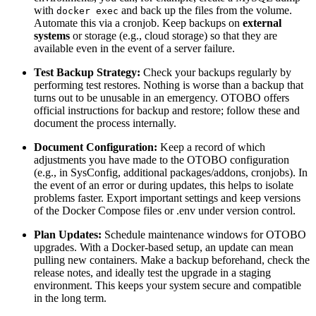
with
and back up the files from the volume.
docker exec
Automate this via a cronjob. Keep backups on
external
systems
or storage (e.g., cloud storage) so that they are
available even in the event of a server failure.
Test Backup Strategy:
Check your backups regularly by
performing test restores. Nothing is worse than a backup that
turns out to be unusable in an emergency. OTOBO offers
official instructions for backup and restore; follow these and
document the process internally.
Document Configuration:
Keep a record of which
adjustments you have made to the OTOBO configuration
(e.g., in SysConfig, additional packages/addons, cronjobs). In
the event of an error or during updates, this helps to isolate
problems faster. Export important settings and keep versions
of the Docker Compose files or .env under version control.
Plan Updates:
Schedule maintenance windows for OTOBO
upgrades. With a Docker-based setup, an update can mean
pulling new containers. Make a backup beforehand, check the
release notes, and ideally test the upgrade in a staging
environment. This keeps your system secure and compatible
in the long term.