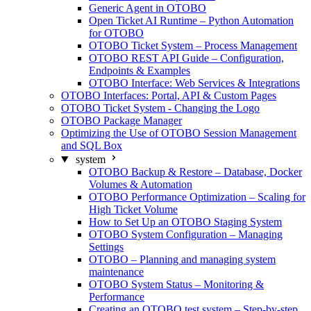
Generic Agent in OTOBO
Open Ticket AI Runtime – Python Automation
for OTOBO
OTOBO Ticket System – Process Management
OTOBO REST API Guide – Configuration,
Endpoints & Examples
OTOBO Interface: Web Services & Integrations
OTOBO Interfaces: Portal, API & Custom Pages
OTOBO Ticket System - Changing the Logo
OTOBO Package Manager
Optimizing the Use of OTOBO Session Management
and SQL Box
system
OTOBO Backup & Restore – Database, Docker
Volumes & Automation
OTOBO Performance Optimization – Scaling for
High Ticket Volume
How to Set Up an OTOBO Staging System
OTOBO System Configuration – Managing
Settings
OTOBO – Planning and managing system
maintenance
OTOBO System Status – Monitoring &
Performance
Creating an OTOBO test system – Step-by-step