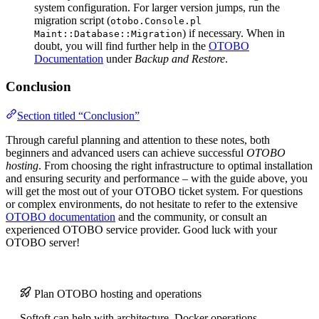
system configuration. For larger version jumps, run the
migration script (
otobo.Console.pl
) if necessary. When in
Maint::Database::Migration
doubt, you will find further help in the
OTOBO
Documentation
under
Backup and Restore
.
Conclusion
Section titled “Conclusion”
Through careful planning and attention to these notes, both
beginners and advanced users can achieve successful
OTOBO
hosting
. From choosing the right infrastructure to optimal installation
and ensuring security and performance – with the guide above, you
will get the most out of your OTOBO ticket system. For questions
or complex environments, do not hesitate to refer to the extensive
OTOBO documentation
and the community, or consult an
experienced OTOBO service provider. Good luck with your
OTOBO server!
Plan OTOBO hosting and operations
Softoft can help with architecture, Docker operations,