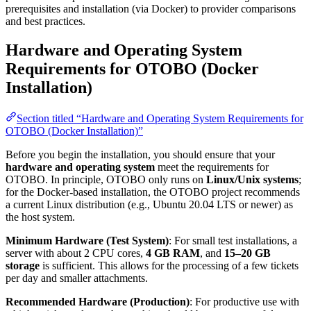
prerequisites and installation (via Docker) to provider comparisons
and best practices.
Hardware and Operating System
Requirements for OTOBO (Docker
Installation)
Section titled “Hardware and Operating System Requirements for
OTOBO (Docker Installation)”
Before you begin the installation, you should ensure that your
hardware and operating system
meet the requirements for
OTOBO. In principle, OTOBO only runs on
Linux/Unix systems
;
for the Docker-based installation, the OTOBO project recommends
a current Linux distribution (e.g., Ubuntu 20.04 LTS or newer) as
the host system.
Minimum Hardware (Test System)
: For small test installations, a
server with about 2 CPU cores,
4 GB RAM
, and
15–20 GB
storage
is sufficient. This allows for the processing of a few tickets
per day and smaller attachments.
Recommended Hardware (Production)
: For productive use with