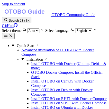
Skip to content
OTOBO Community Guide
Search
Ctrl
K
GitHub
Select theme
Select language
Quick Start
Advanced installation of OTOBO with Docker
Compose
installation
Install OTOBO with Docker (Ubuntu, Debian &
more)
OTOBO Docker Compose: Install the Official
Stack
Install OTOBO on CentOS with Docker
Compose
Install OTOBO on Debian with Docker
Compose
Install OTOBO on RHEL with Docker Compose
Install OTOBO on SUSE with Docker Compose
Install OTOBO on Ubuntu with Docker