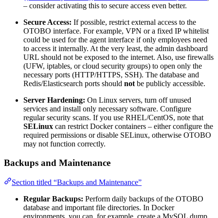
– consider activating this to secure access even better.
Secure Access:
If possible, restrict external access to the
OTOBO interface. For example, VPN or a fixed IP whitelist
could be used for the agent interface if only employees need
to access it internally. At the very least, the admin dashboard
URL should not be exposed to the internet. Also, use firewalls
(UFW, iptables, or cloud security groups) to open only the
necessary ports (HTTP/HTTPS, SSH). The database and
Redis/Elasticsearch ports should
not
be publicly accessible.
Server Hardening:
On Linux servers, turn off unused
services and install only necessary software. Configure
regular security scans. If you use RHEL/CentOS, note that
SELinux
can restrict Docker containers – either configure the
required permissions or disable SELinux, otherwise OTOBO
may not function correctly.
Backups and Maintenance
Section titled “Backups and Maintenance”
Regular Backups:
Perform daily backups of the OTOBO
database and important file directories. In Docker
environments, you can, for example, create a MySQL dump