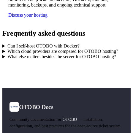
monitoring, backups, and ongoing technical support.
Discuss your hosting
Frequently asked questions
Can I self-host OTOBO with Docker?
Which cloud providers are compared for OTOBO hosting?
What else matters besides the server for OTOBO hosting?
OTOBO Docs
Community documentation for
OTOBO
— installation,
configuration, and best practices for the open-source ticket system.