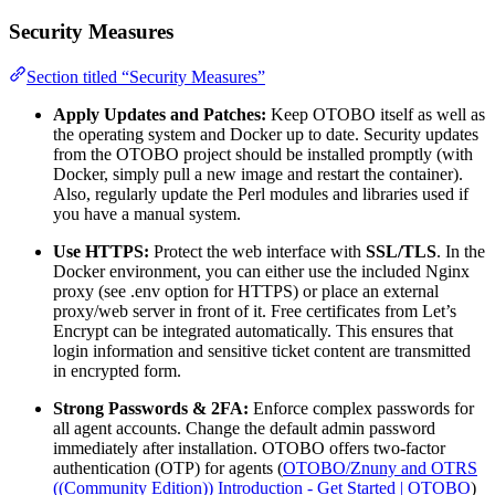
Security Measures
Section titled “Security Measures”
Apply Updates and Patches:
Keep OTOBO itself as well as
the operating system and Docker up to date. Security updates
from the OTOBO project should be installed promptly (with
Docker, simply pull a new image and restart the container).
Also, regularly update the Perl modules and libraries used if
you have a manual system.
Use HTTPS:
Protect the web interface with
SSL/TLS
. In the
Docker environment, you can either use the included Nginx
proxy (see .env option for HTTPS) or place an external
proxy/web server in front of it. Free certificates from Let’s
Encrypt can be integrated automatically. This ensures that
login information and sensitive ticket content are transmitted
in encrypted form.
Strong Passwords & 2FA:
Enforce complex passwords for
all agent accounts. Change the default admin password
immediately after installation. OTOBO offers two-factor
authentication (OTP) for agents (
OTOBO/Znuny and OTRS
((Community Edition)) Introduction - Get Started | OTOBO
)