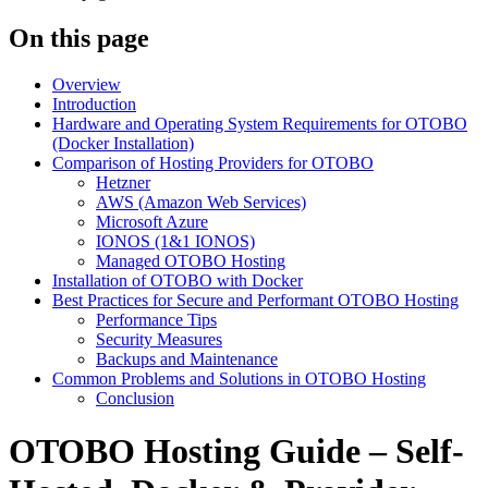
On this page
Overview
Introduction
Hardware and Operating System Requirements for OTOBO
(Docker Installation)
Comparison of Hosting Providers for OTOBO
Hetzner
AWS (Amazon Web Services)
Microsoft Azure
IONOS (1&1 IONOS)
Managed OTOBO Hosting
Installation of OTOBO with Docker
Best Practices for Secure and Performant OTOBO Hosting
Performance Tips
Security Measures
Backups and Maintenance
Common Problems and Solutions in OTOBO Hosting
Conclusion
OTOBO Hosting Guide – Self-