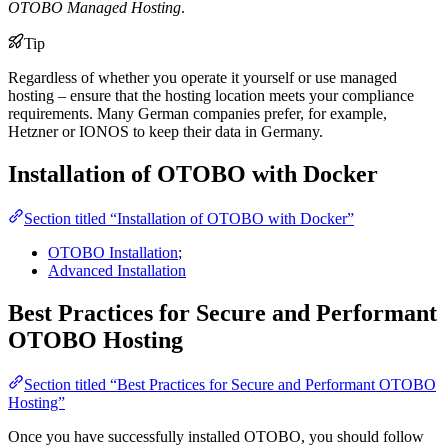
OTOBO Managed Hosting
.
Tip
Regardless of whether you operate it yourself or use managed
hosting – ensure that the hosting location meets your compliance
requirements. Many German companies prefer, for example,
Hetzner or IONOS to keep their data in Germany.
Installation of OTOBO with Docker
Section titled “Installation of OTOBO with Docker”
OTOBO Installation
;
Advanced Installation
Best Practices for Secure and Performant
OTOBO Hosting
Section titled “Best Practices for Secure and Performant OTOBO
Hosting”
Once you have successfully installed OTOBO, you should follow