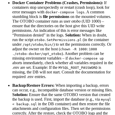
Docker Container Problems (Crashes, Permissions):
If
containers stop unexpectedly or restart (crash loop), look for
error messages with
. A common
docker-compose logs
stumbling block is
file permissions
on the mounted volumes.
The OTOBO container runs as user
otobo
(UID 1000) –
ensure that the directories on the host give this UID write
permissions. An indication of this is error messages like
“Permission denied” in the logs.
Solution:
When in doubt,
run the script
(in the container
otobo.SetPermissions.pl
under
) to set the permissions correctly. Or
/opt/otobo/bin/
adjust the owner on the host (
chown -R 1000:1000
). Another problem can be
./otobo-docker/opt_otobo
missing environment variables – if
docker-compose up
aborts immediately, check whether all variables required in the
.env are set. Example: If the
is
MYSQL_ROOT_PASSWORD
missing, the DB will not start. Consult the documentation for
required .env entries.
Backup/Restore Errors:
When importing a backup, errors
can occur, e.g., incompatible database version or missing files.
Solution:
Ensure that the same OTOBO version that created
the backup is used. First, import the database (e.g., via
mysql
in the DB container) and then restore the file
< backup.sql
attachments and configuration files. Then set the permissions
correctly. After the restore, check the OTOBO logs and the