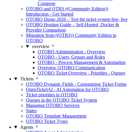
Compose
OTOBO and OTRS ((Community Edition))
Introduction - Get Started
OTOBO Demo 2026 – Test the ticket system free, live
OTOBO Hosting Guide – Self-Hosted, Docker &
Provider Comparison
Migration from ((OTRS)) Community Edition to
OTOBO
overview
OTOBO Administration - Overview
OTOBO - Users, Groups and Roles
OTOBO - Process Management & Automation
Overview OTOBO Communication
OTOBO Ticket Overview - Priorities - Queues
Tickets
OTOBO Dynamic Fields - Customizing Ticket Forms
OpenTicketAI - AI Automation for OTOBO
Ticket priorities in OTOBO
Queues in the OTOBO Ticket System
Managing OTOBO Services
States
OTOBO Template Management
OTOBO Ticket Types
Agents