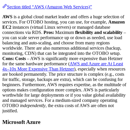
Section titled “AWS (Amazon Web Services)”
AWS
is a global cloud market leader and offers a huge selection of
services. For OTOBO hosting, you can use, for example,
Amazon
EC2
instances (virtual Linux servers) or managed database
connections via RDS.
Pros:
Maximum
flexibility and scalability
–
you can scale server performance up or down as needed, use load
balancing and auto-scaling, and choose from many regions
worldwide. There are also numerous additional services (backup,
monitoring, CDN) that can be integrated into the OTOBO setup.
Cons:
Costs
– AWS is significantly more expensive than Hetzner
for the same hardware performance (
AWS and Azure are At Least
4x–10x More Expensive Than Hetzner
), especially when resources
are booked permanently. The price structure is complex (e.g., costs
for traffic, storage, backups are extra), which can be confusing for
beginners. Furthermore, AWS requires expertise, as the multitude of
options makes configuration more complex. AWS is particularly
worthwhile for large deployments or if you value global availability
and managed services. For a medium-sized company operating
OTOBO
independently
, the extra costs of AWS are often not
justified.
Microsoft Azure