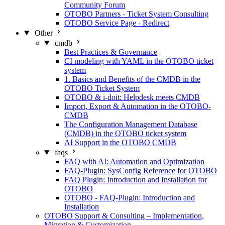
Community Forum
OTOBO Partners - Ticket System Consulting
OTOBO Service Page - Redirect
Other
cmdb
Best Practices & Governance
CI modeling with YAML in the OTOBO ticket
system
1. Basics and Benefits of the CMDB in the
OTOBO Ticket System
OTOBO & i-doit: Helpdesk meets CMDB
Import, Export & Automation in the OTOBO-
CMDB
The Configuration Management Database
(CMDB) in the OTOBO ticket system
AI Support in the OTOBO CMDB
faqs
FAQ with AI: Automation and Optimization
FAQ-Plugin: SysConfig Reference for OTOBO
FAQ Plugin: Introduction and Installation for
OTOBO
OTOBO - FAQ-Plugin: Introduction and
Installation
OTOBO Support & Consulting – Implementation,
Migration & Customization