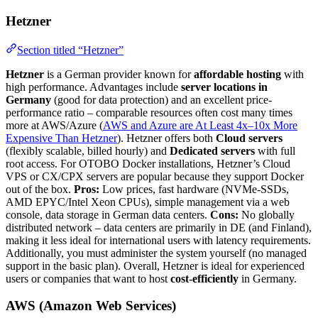
Hetzner
Section titled “Hetzner”
Hetzner
is a German provider known for
affordable hosting
with
high performance. Advantages include
server locations in
Germany
(good for data protection) and an excellent price-
performance ratio – comparable resources often cost many times
more at AWS/Azure (
AWS and Azure are At Least 4x–10x More
Expensive Than Hetzner
). Hetzner offers both
Cloud servers
(flexibly scalable, billed hourly) and
Dedicated servers
with full
root access. For OTOBO Docker installations, Hetzner’s Cloud
VPS or CX/CPX servers are popular because they support Docker
out of the box.
Pros:
Low prices, fast hardware (NVMe-SSDs,
AMD EPYC/Intel Xeon CPUs), simple management via a web
console, data storage in German data centers.
Cons:
No globally
distributed network – data centers are primarily in DE (and Finland),
making it less ideal for international users with latency requirements.
Additionally, you must administer the system yourself (no managed
support in the basic plan). Overall, Hetzner is ideal for experienced
users or companies that want to host
cost-efficiently
in Germany.
AWS (Amazon Web Services)