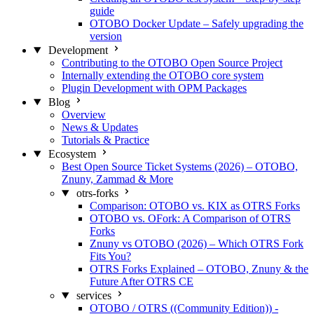
guide
OTOBO Docker Update – Safely upgrading the
version
Development
Contributing to the OTOBO Open Source Project
Internally extending the OTOBO core system
Plugin Development with OPM Packages
Blog
Overview
News & Updates
Tutorials & Practice
Ecosystem
Best Open Source Ticket Systems (2026) – OTOBO,
Znuny, Zammad & More
otrs-forks
Comparison: OTOBO vs. KIX as OTRS Forks
OTOBO vs. OFork: A Comparison of OTRS
Forks
Znuny vs OTOBO (2026) – Which OTRS Fork
Fits You?
OTRS Forks Explained – OTOBO, Znuny & the
Future After OTRS CE
services
OTOBO / OTRS ((Community Edition)) -