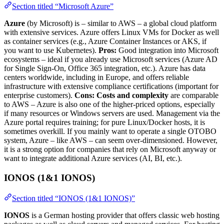
Section titled “Microsoft Azure”
Azure
(by Microsoft) is – similar to AWS – a global cloud platform
with extensive services. Azure offers Linux VMs for Docker as well
as container services (e.g., Azure Container Instances or AKS, if
you want to use Kubernetes).
Pros:
Good integration into Microsoft
ecosystems – ideal if you already use Microsoft services (Azure AD
for Single Sign-On, Office 365 integration, etc.). Azure has data
centers worldwide, including in Europe, and offers reliable
infrastructure with extensive compliance certifications (important for
enterprise customers).
Cons:
Costs and complexity
are comparable
to AWS – Azure is also one of the higher-priced options, especially
if many resources or Windows servers are used. Management via the
Azure portal requires training; for pure Linux/Docker hosts, it is
sometimes overkill. If you mainly want to operate a single OTOBO
system, Azure – like AWS – can seem over-dimensioned. However,
it is a strong option for companies that rely on Microsoft anyway or
want to integrate additional Azure services (AI, BI, etc.).
IONOS (1&1 IONOS)
Section titled “IONOS (1&1 IONOS)”
IONOS
is a German hosting provider that offers classic web hosting