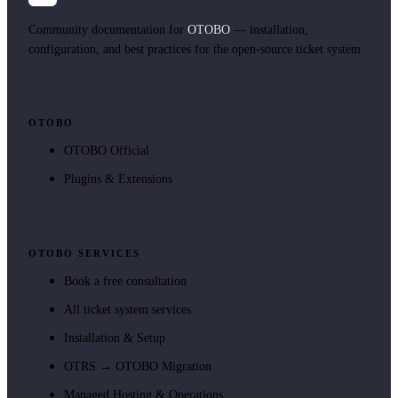
Community documentation for
OTOBO
— installation,
configuration, and best practices for the open-source ticket system.
OTOBO
OTOBO Official
Plugins & Extensions
OTOBO SERVICES
Book a free consultation
All ticket system services
Installation & Setup
OTRS → OTOBO Migration
Managed Hosting & Operations