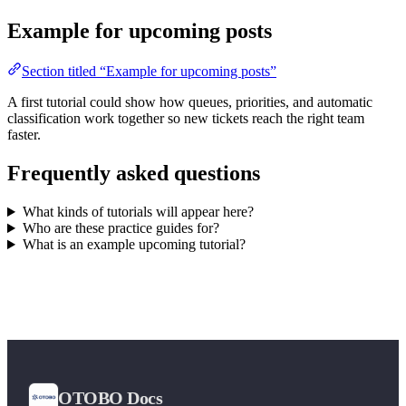
Example for upcoming posts
Section titled “Example for upcoming posts”
A first tutorial could show how queues, priorities, and automatic
classification work together so new tickets reach the right team
faster.
Frequently asked questions
What kinds of tutorials will appear here?
Who are these practice guides for?
What is an example upcoming tutorial?
OTOBO Docs