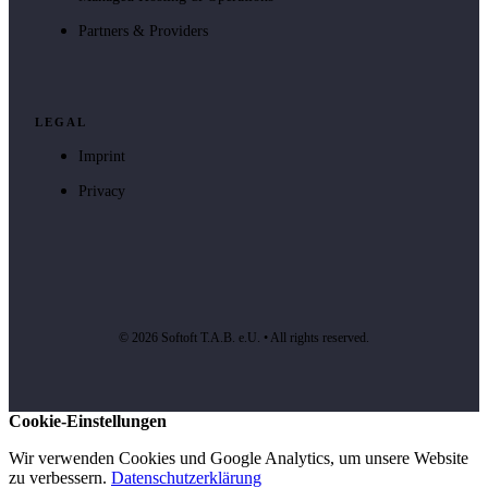
Partners & Providers
LEGAL
Imprint
Privacy
© 2026 Softoft T.A.B. e.U. • All rights reserved.
Cookie-Einstellungen
Wir verwenden Cookies und Google Analytics, um unsere Website
zu verbessern.
Datenschutzerklärung