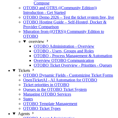
Compose
OTOBO and OTRS ((Community Edition))
Introduction - Get Started
OTOBO Demo 2026 – Test the ticket system free, live
OTOBO Hosting Guide – Self-Hosted, Docker &
Provider Comparison
Migration from ((OTRS)) Community Edition to
OTOBO
overview
OTOBO Administration - Overview
OTOBO - Users, Groups and Roles
OTOBO - Process Management & Automation
Overview OTOBO Communication
OTOBO Ticket Overview - Priorities - Queues
Tickets
OTOBO Dynamic Fields - Customizing Ticket Forms
OpenTicketAI - AI Automation for OTOBO
Ticket priorities in OTOBO
Queues in the OTOBO Ticket System
Managing OTOBO Services
States
OTOBO Template Management
OTOBO Ticket Types
Agents