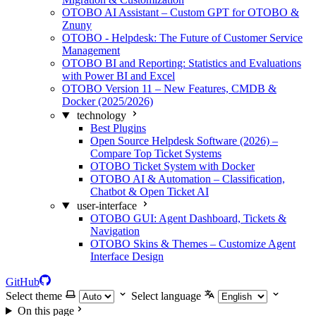
OTOBO AI Assistant – Custom GPT for OTOBO &
Znuny
OTOBO - Helpdesk: The Future of Customer Service
Management
OTOBO BI and Reporting: Statistics and Evaluations
with Power BI and Excel
OTOBO Version 11 – New Features, CMDB &
Docker (2025/2026)
technology
Best Plugins
Open Source Helpdesk Software (2026) –
Compare Top Ticket Systems
OTOBO Ticket System with Docker
OTOBO AI & Automation – Classification,
Chatbot & Open Ticket AI
user-interface
OTOBO GUI: Agent Dashboard, Tickets &
Navigation
OTOBO Skins & Themes – Customize Agent
Interface Design
GitHub
Select theme
Select language
On this page