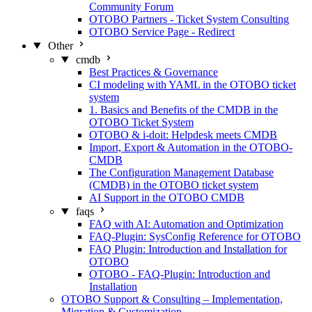
Community Forum
OTOBO Partners - Ticket System Consulting
OTOBO Service Page - Redirect
Other
cmdb
Best Practices & Governance
CI modeling with YAML in the OTOBO ticket
system
1. Basics and Benefits of the CMDB in the
OTOBO Ticket System
OTOBO & i-doit: Helpdesk meets CMDB
Import, Export & Automation in the OTOBO-
CMDB
The Configuration Management Database
(CMDB) in the OTOBO ticket system
AI Support in the OTOBO CMDB
faqs
FAQ with AI: Automation and Optimization
FAQ-Plugin: SysConfig Reference for OTOBO
FAQ Plugin: Introduction and Installation for
OTOBO
OTOBO - FAQ-Plugin: Introduction and
Installation
OTOBO Support & Consulting – Implementation,
Migration & Customization