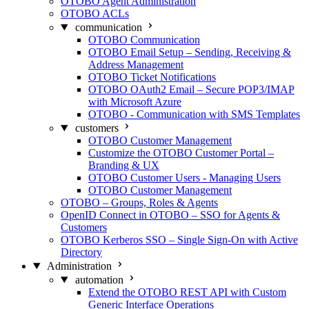
OTOBO Agent Administration
OTOBO ACLs
communication
OTOBO Communication
OTOBO Email Setup – Sending, Receiving &
Address Management
OTOBO Ticket Notifications
OTOBO OAuth2 Email – Secure POP3/IMAP
with Microsoft Azure
OTOBO - Communication with SMS Templates
customers
OTOBO Customer Management
Customize the OTOBO Customer Portal –
Branding & UX
OTOBO Customer Users - Managing Users
OTOBO Customer Management
OTOBO – Groups, Roles & Agents
OpenID Connect in OTOBO – SSO for Agents &
Customers
OTOBO Kerberos SSO – Single Sign-On with Active
Directory
Administration
automation
Extend the OTOBO REST API with Custom
Generic Interface Operations