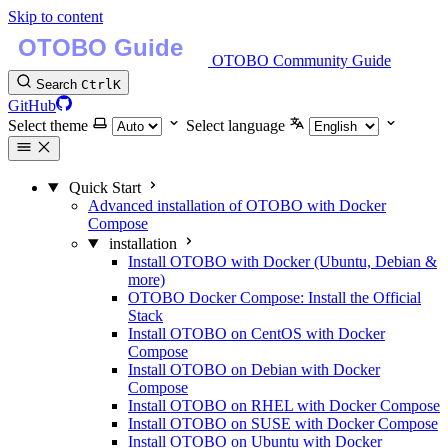
Skip to content
OTOBO Community Guide
Search
Ctrl
K
GitHub
Select theme
Select language
Quick Start
Advanced installation of OTOBO with Docker
Compose
installation
Install OTOBO with Docker (Ubuntu, Debian &
more)
OTOBO Docker Compose: Install the Official
Stack
Install OTOBO on CentOS with Docker
Compose
Install OTOBO on Debian with Docker
Compose
Install OTOBO on RHEL with Docker Compose
Install OTOBO on SUSE with Docker Compose
Install OTOBO on Ubuntu with Docker