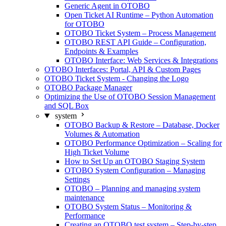
Generic Agent in OTOBO
Open Ticket AI Runtime – Python Automation
for OTOBO
OTOBO Ticket System – Process Management
OTOBO REST API Guide – Configuration,
Endpoints & Examples
OTOBO Interface: Web Services & Integrations
OTOBO Interfaces: Portal, API & Custom Pages
OTOBO Ticket System - Changing the Logo
OTOBO Package Manager
Optimizing the Use of OTOBO Session Management
and SQL Box
system
OTOBO Backup & Restore – Database, Docker
Volumes & Automation
OTOBO Performance Optimization – Scaling for
High Ticket Volume
How to Set Up an OTOBO Staging System
OTOBO System Configuration – Managing
Settings
OTOBO – Planning and managing system
maintenance
OTOBO System Status – Monitoring &
Performance
Creating an OTOBO test system – Step-by-step