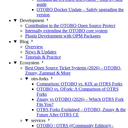
guide
OTOBO Docker Update – Safely upgrading the
version
Development
Contributing to the OTOBO Open Source Project
Internally extending the OTOBO core system
Plugin Development with OPM Packages
Blog
Overview
News & Updates
Tutorials & Practice
Ecosystem
Best Open Source Ticket Systems (2026) – OTOBO,
Znuny, Zammad & More
otrs-forks
Comparison: OTOBO vs. KIX as OTRS Forks
OTOBO vs. OFork: A Comparison of OTRS
Forks
Znuny vs OTOBO (2026) – Which OTRS Fork
Fits You?
OTRS Forks Explained – OTOBO, Znuny & the
Future After OTRS CE
services
OTOBO / OTRS ((Community Edition)) -