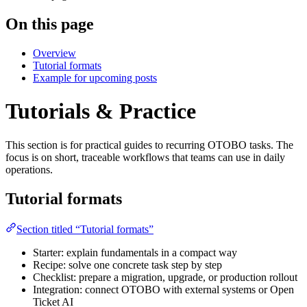
On this page
Overview
Tutorial formats
Example for upcoming posts
Tutorials & Practice
This section is for practical guides to recurring OTOBO tasks. The
focus is on short, traceable workflows that teams can use in daily
operations.
Tutorial formats
Section titled “Tutorial formats”
Starter: explain fundamentals in a compact way
Recipe: solve one concrete task step by step
Checklist: prepare a migration, upgrade, or production rollout
Integration: connect OTOBO with external systems or Open
Ticket AI