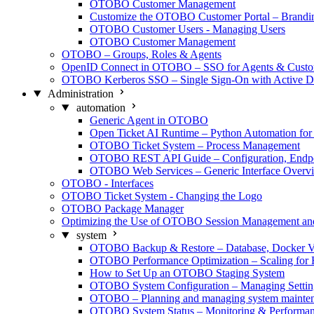
OTOBO Customer Management
Customize the OTOBO Customer Portal – Brand
OTOBO Customer Users - Managing Users
OTOBO Customer Management
OTOBO – Groups, Roles & Agents
OpenID Connect in OTOBO – SSO for Agents & Custo
OTOBO Kerberos SSO – Single Sign-On with Active Di
Administration
automation
Generic Agent in OTOBO
Open Ticket AI Runtime – Python Automation f
OTOBO Ticket System – Process Management
OTOBO REST API Guide – Configuration, Endpo
OTOBO Web Services – Generic Interface Overv
OTOBO - Interfaces
OTOBO Ticket System - Changing the Logo
OTOBO Package Manager
Optimizing the Use of OTOBO Session Management a
system
OTOBO Backup & Restore – Database, Docker V
OTOBO Performance Optimization – Scaling for 
How to Set Up an OTOBO Staging System
OTOBO System Configuration – Managing Settin
OTOBO – Planning and managing system mainte
OTOBO System Status – Monitoring & Performa