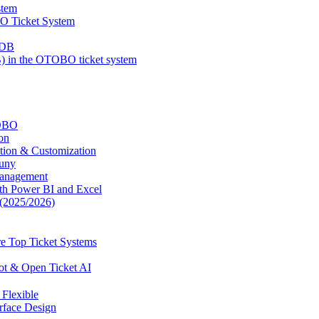
stem
BO Ticket System
MDB
 in the OTOBO ticket system
TOBO
on
tion & Customization
uny
Management
ith Power BI and Excel
(2025/2026)
e Top Ticket Systems
ot & Open Ticket AI
Flexible
face Design