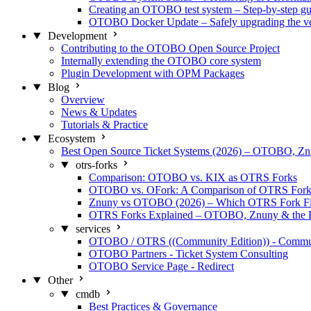
Creating an OTOBO test system – Step-by-step gu
OTOBO Docker Update – Safely upgrading the ve
Development
Contributing to the OTOBO Open Source Project
Internally extending the OTOBO core system
Plugin Development with OPM Packages
Blog
Overview
News & Updates
Tutorials & Practice
Ecosystem
Best Open Source Ticket Systems (2026) – OTOBO, 
otrs-forks
Comparison: OTOBO vs. KIX as OTRS Forks
OTOBO vs. OFork: A Comparison of OTRS Fork
Znuny vs OTOBO (2026) – Which OTRS Fork Fi
OTRS Forks Explained – OTOBO, Znuny & the 
services
OTOBO / OTRS ((Community Edition)) - Commu
OTOBO Partners - Ticket System Consulting
OTOBO Service Page - Redirect
Other
cmdb
Best Practices & Governance