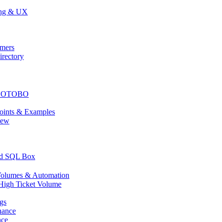
ing & UX
mers
rectory
or OTOBO
ints & Examples
iew
nd SQL Box
olumes & Automation
High Ticket Volume
gs
nance
nce