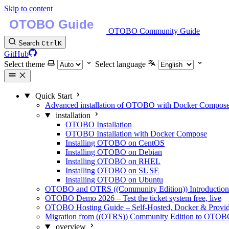
Skip to content
OTOBO Community Guide
Search
Ctrl
K
GitHub
Select theme
Select language
Quick Start
Advanced installation of OTOBO with Docker Compos
installation
OTOBO Installation
OTOBO Installation with Docker Compose
Installing OTOBO on CentOS
Installing OTOBO on Debian
Installing OTOBO on RHEL
Installing OTOBO on SUSE
Installing OTOBO on Ubuntu
OTOBO and OTRS ((Community Edition)) Introduction -
OTOBO Demo 2026 – Test the ticket system free, live
OTOBO Hosting Guide – Self-Hosted, Docker & Provi
Migration from ((OTRS)) Community Edition to OTO
overview