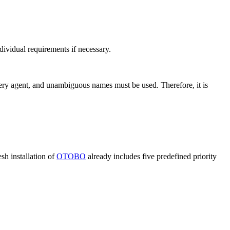
ividual requirements if necessary.
 every agent, and unambiguous names must be used. Therefore, it is
sh installation of
OTOBO
already includes five predefined priority