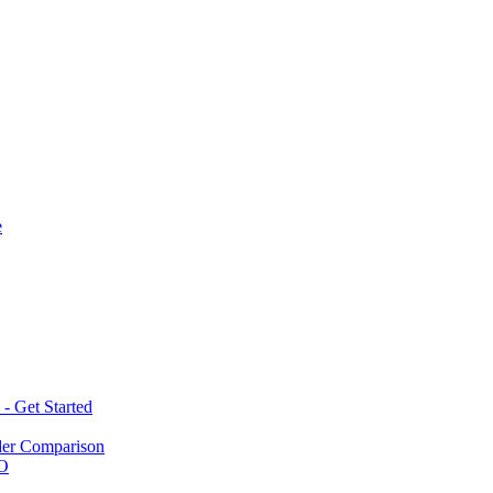
e
 Get Started
der Comparison
BO