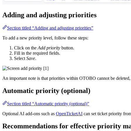
Adding and adjusting priorities
Section titled “Adding and adjusting priorities”
To add a new priority level, follow these steps:
Click on the
Add priority
button.
Fill in the required fields.
Select
Save
.
An important note is that priorities within OTOBO cannot be deleted,
Automatic priority (optional)
Section titled “Automatic priority (optional)”
Optional AI add-ons such as
OpenTicketAI
can set ticket priority f
Recommendations for effective priority 