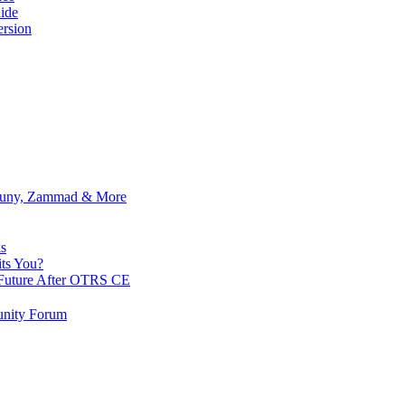
ide
rsion
Znuny, Zammad & More
s
ts You?
Future After OTRS CE
nity Forum