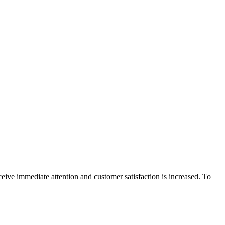
eive immediate attention and customer satisfaction is increased. To