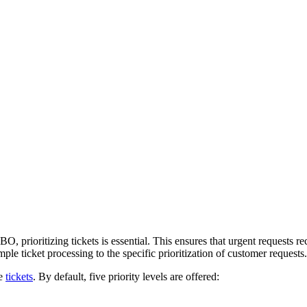
prioritizing tickets is essential. This ensures that urgent requests rec
mple ticket processing to the specific prioritization of customer requests.
ze
tickets
. By default, five priority levels are offered: