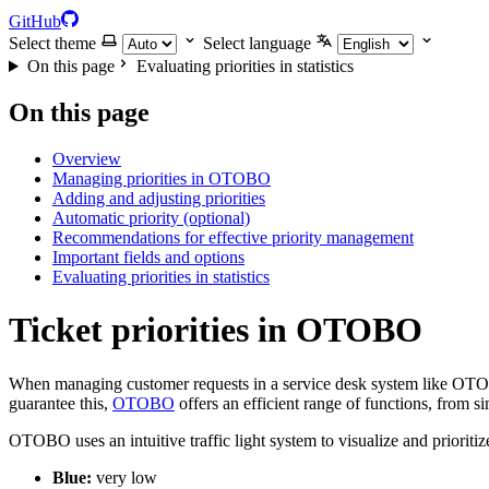
GitHub
Select theme
Select language
On this page
Evaluating priorities in statistics
On this page
Overview
Managing priorities in OTOBO
Adding and adjusting priorities
Automatic priority (optional)
Recommendations for effective priority management
Important fields and options
Evaluating priorities in statistics
Ticket priorities in OTOBO
When managing customer requests in a service desk system like OTOBO, 
guarantee this,
OTOBO
offers an efficient range of functions, from si
OTOBO uses an intuitive traffic light system to visualize and prioriti
Blue:
very low