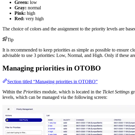
Green:
low
Gray:
normal
Pink:
high
Red:
very high
The choice of colors and the assignment to the priority levels are b
Tip
It is recommended to keep priorities as simple as possible to ensure cl
advisable to use 3 priorities: Low, Normal, and High. Only if these are
Managing priorities in OTOBO
Section titled “Managing priorities in OTOBO”
Within the
Priorities
module, which is located in the
Ticket Settings
gr
levels, which can be managed via the following screen: