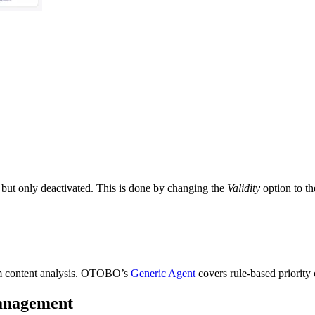
 but only deactivated. This is done by changing the
Validity
option to th
rom content analysis. OTOBO’s
Generic Agent
covers rule-based priority
management