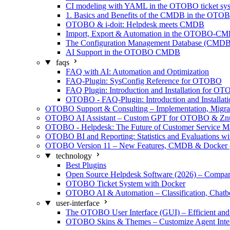
CI modeling with YAML in the OTOBO ticket sy
1. Basics and Benefits of the CMDB in the OTO
OTOBO & i-doit: Helpdesk meets CMDB
Import, Export & Automation in the OTOBO-C
The Configuration Management Database (CMDB)
AI Support in the OTOBO CMDB
faqs
FAQ with AI: Automation and Optimization
FAQ-Plugin: SysConfig Reference for OTOBO
FAQ Plugin: Introduction and Installation for O
OTOBO - FAQ-Plugin: Introduction and Installati
OTOBO Support & Consulting – Implementation, Migra
OTOBO AI Assistant – Custom GPT for OTOBO & Zn
OTOBO - Helpdesk: The Future of Customer Service 
OTOBO BI and Reporting: Statistics and Evaluations w
OTOBO Version 11 – New Features, CMDB & Docker 
technology
Best Plugins
Open Source Helpdesk Software (2026) – Compar
OTOBO Ticket System with Docker
OTOBO AI & Automation – Classification, Chatb
user-interface
The OTOBO User Interface (GUI) – Efficient and 
OTOBO Skins & Themes – Customize Agent Inter