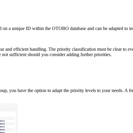
ased on a unique ID within the OTOBO database and can be adapted to ind
ear and efficient handling. The priority classification must be clear to
 not sufficient should you consider adding further priorities.
oup, you have the option to adapt the priority levels to your needs. A fre