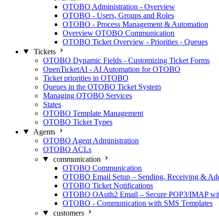
OTOBO Administration - Overview
OTOBO - Users, Groups and Roles
OTOBO - Process Management & Automation
Overview OTOBO Communication
OTOBO Ticket Overview - Priorities - Queues
Tickets
OTOBO Dynamic Fields - Customizing Ticket Forms
OpenTicketAI - AI Automation for OTOBO
Ticket priorities in OTOBO
Queues in the OTOBO Ticket System
Managing OTOBO Services
States
OTOBO Template Management
OTOBO Ticket Types
Agents
OTOBO Agent Administration
OTOBO ACLs
communication
OTOBO Communication
OTOBO Email Setup – Sending, Receiving & Ad
OTOBO Ticket Notifications
OTOBO OAuth2 Email – Secure POP3/IMAP with
OTOBO - Communication with SMS Templates
customers