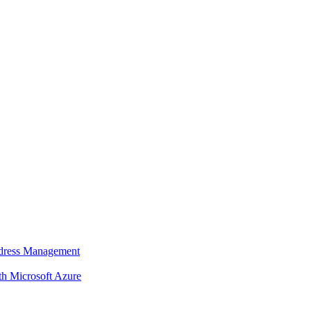
dress Management
 Microsoft Azure