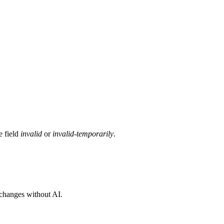
e field
invalid
or
invalid-temporarily
.
 changes without AI.