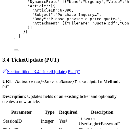
"DynamicField"
:[{
"Name"
:
"
Urgency
"
,
"Value"
:
"
h
"Article"
:[{
"ArticleID"
:
67890
,
"Subject"
:
"
Purchase Inquiry…
"
,
"Body"
:
"
Please provide a price quote…
"
,
"Attachment"
:[{
"Filename"
:
"
Quote.pdf
"
,
"Con
}]
}]
}
}
3.4 TicketUpdate (PUT)
Section titled “3.4 TicketUpdate (PUT)”
URL
:
Method
:
/Webservice/<ServiceName>/TicketUpdate
PUT
Description
: Updates fields of an existing ticket and optionally
creates a new article.
Parameter
Type
Required
Description
Token or
SessionID
Integer
Yes¹
UserLogin+Password²