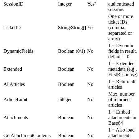
SessionID
Integer
Yes²
authenticated
sessions
One or more
ticket IDs
TicketID
String/String[]
Yes
(comma-
separated or
array)
1 = Dynamic
DynamicFields
Boolean (0/1)
No
fields in result,
default = 0
1 = Extended
Extended
Boolean
No
metadata (e.g.,
FirstResponse)
1 = Return all
AllArticles
Boolean
No
articles
Max. number
ArticleLimit
Integer
No
of returned
articles
1 = Embed
Attachments
Boolean
No
attachments in
Base64
1 = Also load
GetAttachmentContents
Boolean
No
attachment