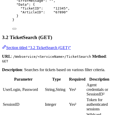
"ErrorMessage"
: 
""
,
"Data"
: {
"TicketID"
:     
"
12345
"
,
"ArticleID"
:    
"
67890
"
}
}
3.2 TicketSearch (GET)
Section titled “3.2 TicketSearch (GET)”
URL
:
Method
:
/Webservice/<ServiceName>/TicketSearch
GET
Description
: Searches for tickets based on various filter criteria.
Parameter
Type
Required
Description
Agent
UserLogin, Password
String,String
Yes¹
credentials or
SessionID²
Token for
SessionID
Integer
Yes²
authenticated
sessions
Wildcard