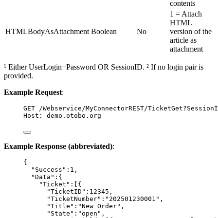
contents
1 = Attach
HTML
HTMLBodyAsAttachment
Boolean
No
version of the
article as
attachment
¹ Either UserLogin+Password OR SessionID. ² If no login pair is
provided.
Example Request
:
GET
 /Webservice/MyConnectorREST/TicketGet?SessionI
Host
:
demo.otobo.org
Example Response (abbreviated)
:
{
"Success"
:
1
,
"Data"
:{
"Ticket"
:[{
"TicketID"
:
12345
,
"TicketNumber"
:
"
202501230001
"
,
"Title"
:
"
New Order
"
,
"State"
:
"
open
"
,