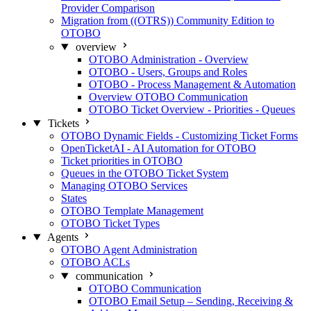
Provider Comparison
Migration from ((OTRS)) Community Edition to
OTOBO
overview
OTOBO Administration - Overview
OTOBO - Users, Groups and Roles
OTOBO - Process Management & Automation
Overview OTOBO Communication
OTOBO Ticket Overview - Priorities - Queues
Tickets
OTOBO Dynamic Fields - Customizing Ticket Forms
OpenTicketAI - AI Automation for OTOBO
Ticket priorities in OTOBO
Queues in the OTOBO Ticket System
Managing OTOBO Services
States
OTOBO Template Management
OTOBO Ticket Types
Agents
OTOBO Agent Administration
OTOBO ACLs
communication
OTOBO Communication
OTOBO Email Setup – Sending, Receiving &