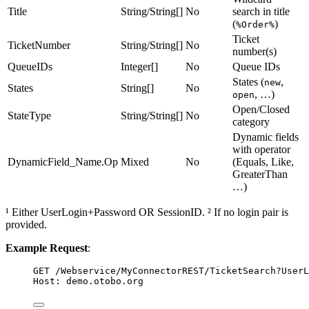
Title
String/String[]
No
search in title
(
)
%Order%
Ticket
TicketNumber
String/String[]
No
number(s)
QueueIDs
Integer[]
No
Queue IDs
States (
,
new
States
String[]
No
, …)
open
Open/Closed
StateType
String/String[]
No
category
Dynamic fields
with operator
DynamicField_Name.Op
Mixed
No
(Equals, Like,
GreaterThan
…)
¹ Either UserLogin+Password OR SessionID. ² If no login pair is
provided.
Example Request
:
GET
 /Webservice/MyConnectorREST/TicketSearch?UserL
Host
:
demo.otobo.org