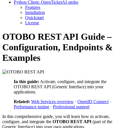
Python Client: OpenTicketAI otobo
Features
Installation
Quickstart
License
OTOBO REST API Guide –
Configuration, Endpoints &
Examples
In this guide:
Activate, configure, and integrate the
OTOBO REST API (Generic Interface) into your
applications.
Related:
Web Services overview
·
OpenID Connect
·
Performance tuning
·
Professional support
In this comprehensive guide, you will learn how to activate,
configure, and integrate the
OTOBO REST API
(part of the
Generic Interface) into your own applications.