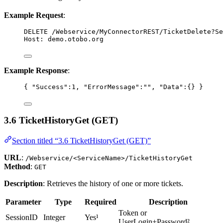
Example Request
:
DELETE
 /Webservice/MyConnectorREST/TicketDelete?Se
Host
:
demo.otobo.org
Example Response
:
{ 
"Success"
:
1
, 
"ErrorMessage"
:
""
, 
"Data"
:{} }
3.6 TicketHistoryGet (GET)
Section titled “3.6 TicketHistoryGet (GET)”
URL
:
/Webservice/<ServiceName>/TicketHistoryGet
Method
:
GET
Description
: Retrieves the history of one or more tickets.
Parameter
Type
Required
Description
Token or
SessionID
Integer
Yes¹
UserLogin+Password²