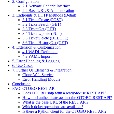
2. Configuration
2.1 Activate Generic Interface
2.2 Base URL & Authentication
3. Endpoints & HTTP Methods (Detail)
3.1 TicketCreate (POST)
3.2 TicketSearch (GET)
3.3 TicketGet (GET)
3.4 TicketUpdate (PUT)
3.5 TicketDelete (DELETE)
3.6 TicketHistoryGet (GET)
4. Extension & Customization
4.1 WADL Definition
4.2 YAML Import
5. Error Handling & Logging
6. Use Cases
7. Further UI Elements & Integration
Clone Web Service
Error Handling Module
Conclusion
FAQ: OTOBO REST API
Does OTOBO ship with a ready-to-use REST API?
How do I authenticate against the OTOBO REST API?
What is the base URL of the REST API?
Which ticket operations are available?
Is there a Python client for the OTOBO REST API?