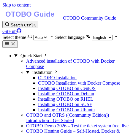
Skip to content
OTOBO Community Guide
Search
Ctrl
K
GitHub
Select theme
Select language
Quick Start
Advanced installation of OTOBO with Docker
Compose
installation
OTOBO Installation
OTOBO Installation with Docker Compose
Installing OTOBO on CentOS
Installing OTOBO on Debian
Installing OTOBO on RHEL
Installing OTOBO on SUSE
Installing OTOBO on Ubuntu
OTOBO and OTRS ((Community Edition))
Introduction - Get Started
OTOBO Demo 2026 – Test the ticket system free, live
OTOBO Hosting Guide – Self-Hosted, Docker &