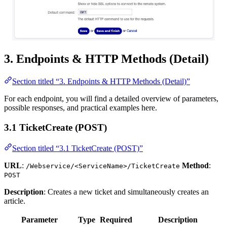
3. Endpoints & HTTP Methods (Detail)
Section titled “3. Endpoints & HTTP Methods (Detail)”
For each endpoint, you will find a detailed overview of parameters,
possible responses, and practical examples here.
3.1 TicketCreate (POST)
Section titled “3.1 TicketCreate (POST)”
URL
:
Method
:
/Webservice/<ServiceName>/TicketCreate
POST
Description
: Creates a new ticket and simultaneously creates an
article.
Parameter
Type
Required
Description