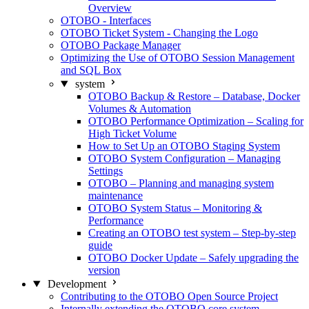
Overview
OTOBO - Interfaces
OTOBO Ticket System - Changing the Logo
OTOBO Package Manager
Optimizing the Use of OTOBO Session Management
and SQL Box
system
OTOBO Backup & Restore – Database, Docker
Volumes & Automation
OTOBO Performance Optimization – Scaling for
High Ticket Volume
How to Set Up an OTOBO Staging System
OTOBO System Configuration – Managing
Settings
OTOBO – Planning and managing system
maintenance
OTOBO System Status – Monitoring &
Performance
Creating an OTOBO test system – Step-by-step
guide
OTOBO Docker Update – Safely upgrading the
version
Development
Contributing to the OTOBO Open Source Project
Internally extending the OTOBO core system