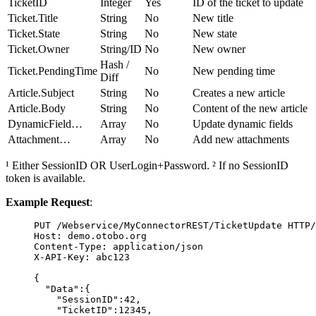
TicketID
Integer
Yes
ID of the ticket to update
Ticket.Title
String
No
New title
Ticket.State
String
No
New state
Ticket.Owner
String/ID
No
New owner
Hash /
Ticket.PendingTime
No
New pending time
Diff
Article.Subject
String
No
Creates a new article
Article.Body
String
No
Content of the new article
DynamicField…
Array
No
Update dynamic fields
Attachment…
Array
No
Add new attachments
¹ Either SessionID OR UserLogin+Password. ² If no SessionID
token is available.
Example Request
:
PUT
 /Webservice/MyConnectorREST/TicketUpdate 
HTTP
/
Host
:
demo.otobo.org
Content-Type
:
application/json
X-API-Key
:
abc123
{
"Data"
:{
"SessionID"
:
42
,
"TicketID"
:
12345
,