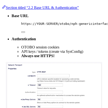
Section titled “2.2 Base URL & Authentication”
Base URL
https://YOUR-SERVER/otobo/nph-genericinterfac
Authentication
OTOBO session cookies
API keys / tokens (create via SysConfig)
Always use HTTPS!