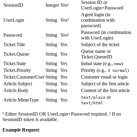
Session ID or
SessionID
Integer
Yes¹
UserLogin+Password
Agent login (in
UserLogin
String
Yes²
combination with
password)
Password (in combination
Password
String
Yes²
with UserLogin)
Ticket.Title
String
Yes
Subject of the ticket
Queue name or
Ticket.Queue
String
Yes
Ticket.QueueID
Ticket.State
String
Yes
Initial state (e.g.,
)
new
Ticket.Priority
String
Yes
Priority (e.g.,
)
3 normal
Ticket.CustomerUser
String
Yes
Customer email or login
Article.Subject
String
Yes
Subject of the first article
Article.Body
String
Yes
Content of the first article
or
text/plain
Article.MimeType
String
Yes
text/html
¹ Either SessionID OR UserLogin+Password required. ² If no
SessionID token is available.
Example Request
: