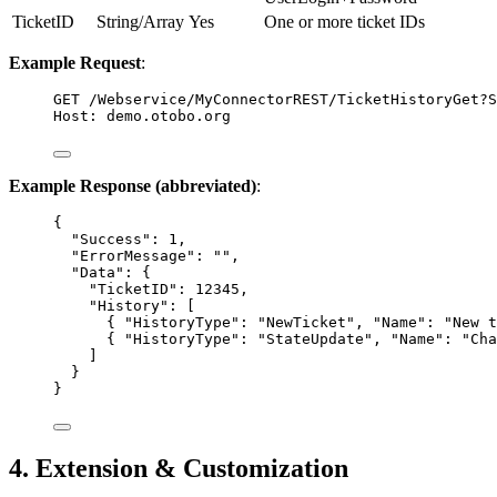
TicketID
String/Array
Yes
One or more ticket IDs
Example Request
:
GET
 /Webservice/MyConnectorREST/TicketHistoryGet?S
Host
:
demo.otobo.org
Example Response (abbreviated)
:
{
"Success"
: 
1
,
"ErrorMessage"
: 
""
,
"Data"
: {
"TicketID"
: 
12345
,
"History"
: [
{ 
"HistoryType"
: 
"
NewTicket
"
, 
"Name"
: 
"
New t
{ 
"HistoryType"
: 
"
StateUpdate
"
, 
"Name"
: 
"
Cha
]
}
}
4. Extension & Customization