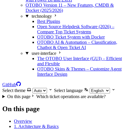
OTOBO Version 11 – New Features, CMDB &
Docker (2025/2026)
technology
Best Plugins
Open Source Helpdesk Software (2026) –
Compare Top Ticket Systems
OTOBO Ticket System with Docker
OTOBO AI & Automation – Classification,
Chatbot & Open Ticket AI
user-interface
The OTOBO User Interface (GUI) – Efficient
and Flexible
OTOBO Skins & Themes – Customize Agent
Interface Design
GitHub
Select theme
Select language
On this page
Which ticket operations are available?
On this page
Overview
1. Architecture & Basics