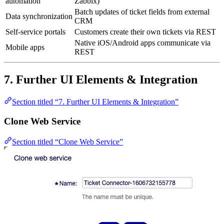
automation
Zabbix)
Batch updates of ticket fields from external
Data synchronization
CRM
Self-service portals
Customers create their own tickets via REST
Native iOS/Android apps communicate via
Mobile apps
REST
7. Further UI Elements & Integration
Section titled “7. Further UI Elements & Integration”
Clone Web Service
Section titled “Clone Web Service”