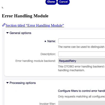
Error Handling Module
Section titled “Error Handling Module”