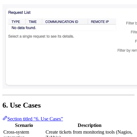
6. Use Cases
Section titled “6. Use Cases”
Scenario
Description
Cross-system
Create tickets from monitoring tools (Nagios,