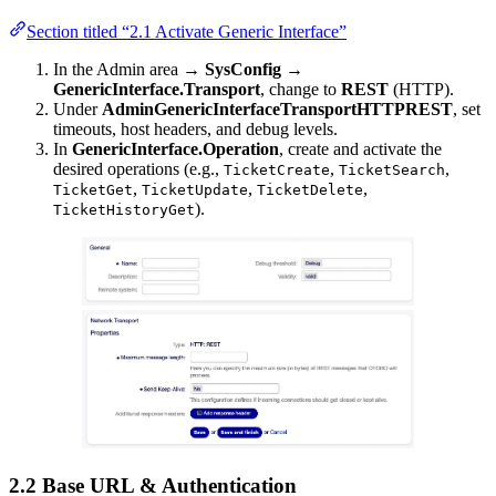
Section titled “2.1 Activate Generic Interface”
In the Admin area →
SysConfig
→
GenericInterface.Transport
, change to
REST
(HTTP).
Under
AdminGenericInterfaceTransportHTTPREST
, set
timeouts, host headers, and debug levels.
In
GenericInterface.Operation
, create and activate the
desired operations (e.g.,
,
,
TicketCreate
TicketSearch
,
,
,
TicketGet
TicketUpdate
TicketDelete
).
TicketHistoryGet
2.2 Base URL & Authentication