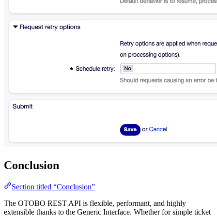
Conclusion
Section titled “Conclusion”
The OTOBO REST API is flexible, performant, and highly
extensible thanks to the Generic Interface. Whether for simple ticket