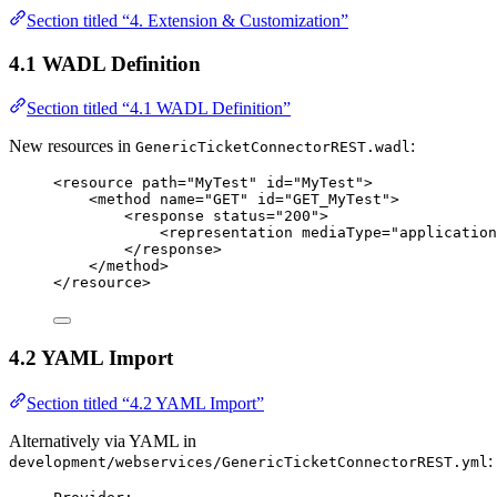
Section titled “4. Extension & Customization”
4.1 WADL Definition
Section titled “4.1 WADL Definition”
New resources in
:
GenericTicketConnectorREST.wadl
<
resource
path
=
"
MyTest
"
id
=
"
MyTest
"
>
<
method
name
=
"
GET
"
id
=
"
GET_MyTest
"
>
<
response
status
=
"
200
"
>
<
representation
mediaType
=
"
application
</
response
>
</
method
>
</
resource
>
4.2 YAML Import
Section titled “4.2 YAML Import”
Alternatively via YAML in
:
development/webservices/GenericTicketConnectorREST.yml