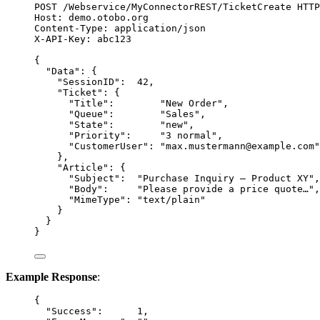
POST
 /Webservice/MyConnectorREST/TicketCreate 
HTTP
Host
:
demo.otobo.org
Content-Type
:
application/json
X-API-Key
:
abc123
{
"Data"
: {
"SessionID"
:  
42
,
"Ticket"
: {
"Title"
:        
"
New Order
"
,
"Queue"
:        
"
Sales
"
,
"State"
:        
"
new
"
,
"Priority"
:     
"
3 normal
"
,
"CustomerUser"
: 
"
max.mustermann@example.com
"
},
"Article"
: {
"Subject"
:  
"
Purchase Inquiry – Product XY
"
,
"Body"
:     
"
Please provide a price quote…
"
,
"MimeType"
: 
"
text/plain
"
}
}
}
Example Response
:
{
"Success"
:      
1
,