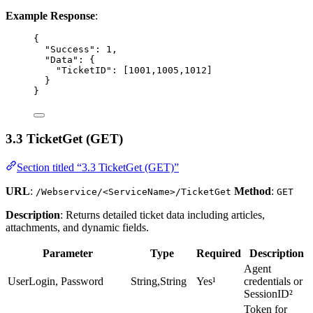
Example Response
:
{
"Success"
: 
1
,
"Data"
: {
"TicketID"
: [
1001
,
1005
,
1012
]
}
}
3.3 TicketGet (GET)
Section titled “3.3 TicketGet (GET)”
URL
:
Method
:
/Webservice/<ServiceName>/TicketGet
GET
Description
: Returns detailed ticket data including articles,
attachments, and dynamic fields.
Parameter
Type
Required
Description
Agent
UserLogin, Password
String,String
Yes¹
credentials or
SessionID²
Token for