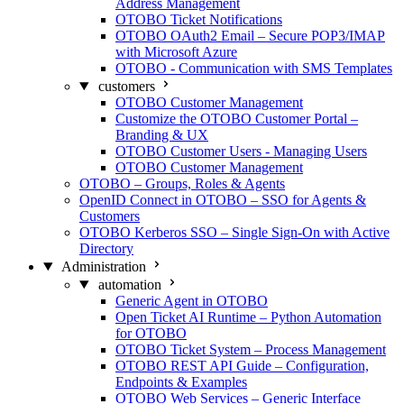
Address Management
OTOBO Ticket Notifications
OTOBO OAuth2 Email – Secure POP3/IMAP
with Microsoft Azure
OTOBO - Communication with SMS Templates
customers
OTOBO Customer Management
Customize the OTOBO Customer Portal –
Branding & UX
OTOBO Customer Users - Managing Users
OTOBO Customer Management
OTOBO – Groups, Roles & Agents
OpenID Connect in OTOBO – SSO for Agents &
Customers
OTOBO Kerberos SSO – Single Sign-On with Active
Directory
Administration
automation
Generic Agent in OTOBO
Open Ticket AI Runtime – Python Automation
for OTOBO
OTOBO Ticket System – Process Management
OTOBO REST API Guide – Configuration,
Endpoints & Examples
OTOBO Web Services – Generic Interface