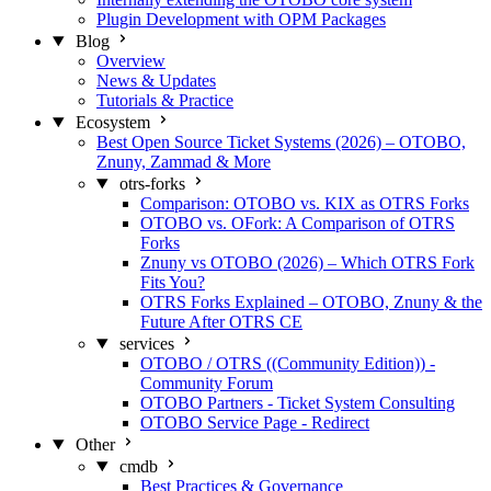
Plugin Development with OPM Packages
Blog
Overview
News & Updates
Tutorials & Practice
Ecosystem
Best Open Source Ticket Systems (2026) – OTOBO,
Znuny, Zammad & More
otrs-forks
Comparison: OTOBO vs. KIX as OTRS Forks
OTOBO vs. OFork: A Comparison of OTRS
Forks
Znuny vs OTOBO (2026) – Which OTRS Fork
Fits You?
OTRS Forks Explained – OTOBO, Znuny & the
Future After OTRS CE
services
OTOBO / OTRS ((Community Edition)) -
Community Forum
OTOBO Partners - Ticket System Consulting
OTOBO Service Page - Redirect
Other
cmdb
Best Practices & Governance