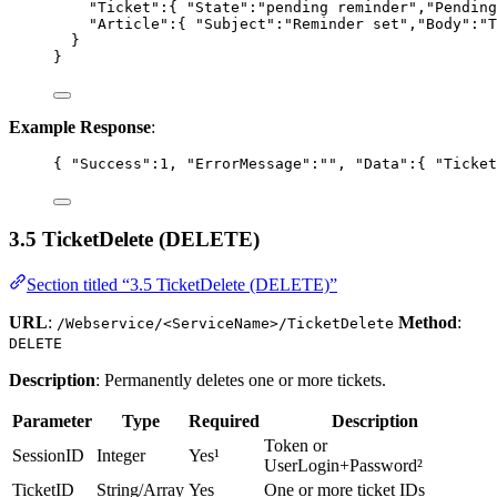
"Ticket"
:{ 
"State"
:
"
pending reminder
"
,
"Pending
"Article"
:{ 
"Subject"
:
"
Reminder set
"
,
"Body"
:
"
T
}
}
Example Response
:
{ 
"Success"
:
1
, 
"ErrorMessage"
:
""
, 
"Data"
:{ 
"Ticket
3.5 TicketDelete (DELETE)
Section titled “3.5 TicketDelete (DELETE)”
URL
:
Method
:
/Webservice/<ServiceName>/TicketDelete
DELETE
Description
: Permanently deletes one or more tickets.
Parameter
Type
Required
Description
Token or
SessionID
Integer
Yes¹
UserLogin+Password²
TicketID
String/Array
Yes
One or more ticket IDs