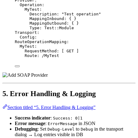
Provider
:
Operation
:
MyTest
:
Description
: 
"
Test operation
"
MappingInbound
: { }
MappingOutbound
: { }
Type
: 
Test::Module
Transport
:
Config
:
RouteOperationMapping
:
MyTest
:
RequestMethod
: [ 
GET
 ]
Route
: 
/MyTest
5. Error Handling & Logging
Section titled “5. Error Handling & Logging”
Success indicator
:
Success: 0|1
Error message
:
in JSON
ErrorMessage
Debugging
: Set
to
in the transport
Debug-Level
Debug
dialog → Log entries visible in DB