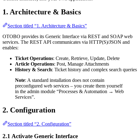
1. Architecture & Basics
Section titled “1. Architecture & Basics”
OTOBO provides its Generic Interface via REST and SOAP web
services. The REST API communicates via HTTP(S)/JSON and
enables:
Ticket Operations
: Create, Retrieve, Update, Delete
Article Operations
: Post, Manage Attachments
History & Search
: Ticket history and complex search queries
Note
: A standard installation does not contain
preconfigured web services – you create them yourself
in the admin module “Processes & Automation → Web
Services”.
2. Configuration
Section titled “2. Configuration”
2.1 Activate Generic Interface