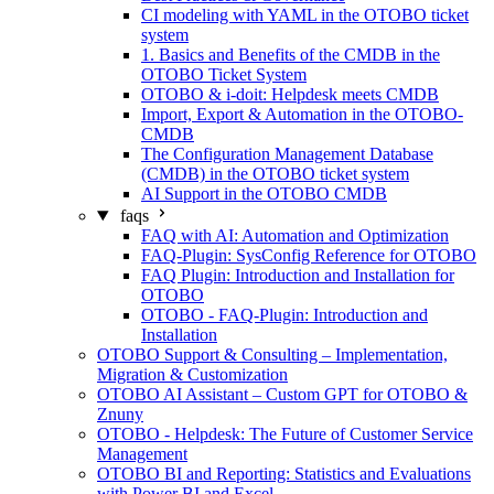
CI modeling with YAML in the OTOBO ticket
system
1. Basics and Benefits of the CMDB in the
OTOBO Ticket System
OTOBO & i-doit: Helpdesk meets CMDB
Import, Export & Automation in the OTOBO-
CMDB
The Configuration Management Database
(CMDB) in the OTOBO ticket system
AI Support in the OTOBO CMDB
faqs
FAQ with AI: Automation and Optimization
FAQ-Plugin: SysConfig Reference for OTOBO
FAQ Plugin: Introduction and Installation for
OTOBO
OTOBO - FAQ-Plugin: Introduction and
Installation
OTOBO Support & Consulting – Implementation,
Migration & Customization
OTOBO AI Assistant – Custom GPT for OTOBO &
Znuny
OTOBO - Helpdesk: The Future of Customer Service
Management
OTOBO BI and Reporting: Statistics and Evaluations
with Power BI and Excel