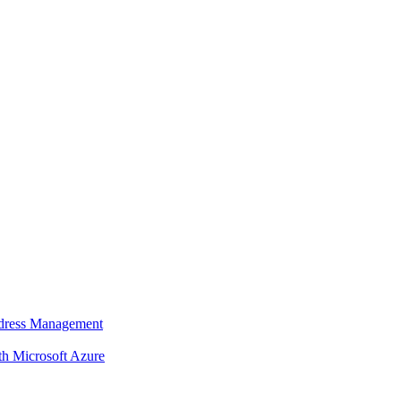
dress Management
 Microsoft Azure