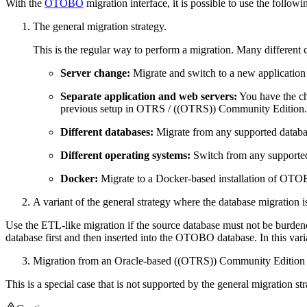
With the
OTOBO
migration interface, it is possible to use the followi
The general migration strategy.
This is the regular way to perform a migration. Many different
Server change:
Migrate and switch to a new application 
Separate application and web servers:
You have the cho
previous setup in OTRS / ((OTRS)) Community Edition.
Different databases:
Migrate from any supported databas
Different operating systems:
Switch from any supported
Docker:
Migrate to a Docker-based installation of OT
A variant of the general strategy where the database migration i
Use the ETL-like migration if the source database must not be burdened
database first and then inserted into the OTOBO database. In this var
Migration from an Oracle-based ((OTRS)) Community Edition
This is a special case that is not supported by the general migration st