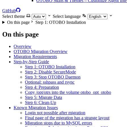
OTOBO Skins & Themes – Customize Agent Inter
GitHub
Select theme
Select language
On this page
Step 1: OTOBO Installation
On this page
Overview
OTOBO Migration Overview
Migration Requirements
Step-by-Step Guide
Step 1: OTOBO Installation
Step 2: Disable SecureMode
Step 3: Stop OTOBO Daemon
Optional: sshpass and rsync
Step 4: Preparation
Copy /opt/otrs into the volume otobo_opt_otobo
Step 5: Migrate Data
Step 6: Clean-Up
Known Migration Issues
Login not possible after migration
Final page of the migration has a strange layout
Migration stops due to MySQL errors