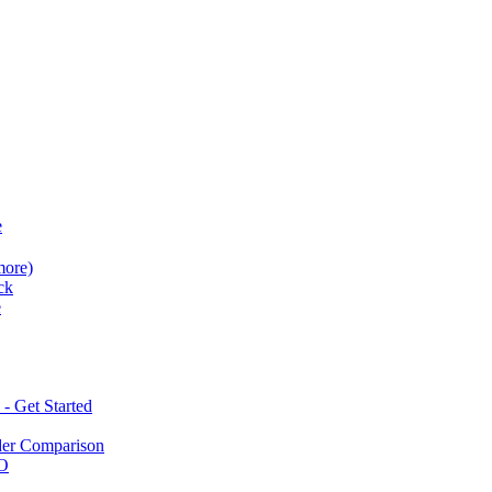
e
more)
ck
e
 Get Started
der Comparison
BO