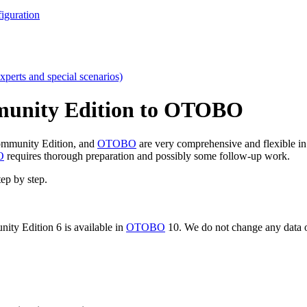
iguration
xperts and special scenarios)
munity Edition to OTOBO
mmunity Edition, and
OTOBO
are very comprehensive and flexible in 
O
requires thorough preparation and possibly some follow-up work.
tep by step.
ity Edition 6 is available in
OTOBO
10. We do not change any data o