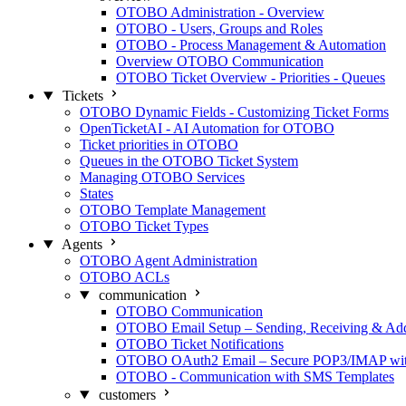
OTOBO Administration - Overview
OTOBO - Users, Groups and Roles
OTOBO - Process Management & Automation
Overview OTOBO Communication
OTOBO Ticket Overview - Priorities - Queues
Tickets
OTOBO Dynamic Fields - Customizing Ticket Forms
OpenTicketAI - AI Automation for OTOBO
Ticket priorities in OTOBO
Queues in the OTOBO Ticket System
Managing OTOBO Services
States
OTOBO Template Management
OTOBO Ticket Types
Agents
OTOBO Agent Administration
OTOBO ACLs
communication
OTOBO Communication
OTOBO Email Setup – Sending, Receiving & Ad
OTOBO Ticket Notifications
OTOBO OAuth2 Email – Secure POP3/IMAP with
OTOBO - Communication with SMS Templates
customers