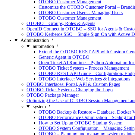
OTOBO Customer Management
Customize the OTOBO Customer Portal – Brand
OTOBO Customer Users - Managing Users
OTOBO Customer Management
OTOBO – Groups, Roles & Agents
OpenID Connect in OTOBO – SSO for Agents & Custo
OTOBO Kerberos SSO – Single Sign-On with Active Di
Administration
automation
Extend the OTOBO REST API with Custom Generi
Generic Agent in OTOBO
Open Ticket AI Runtime – Python Automation f
OTOBO Ticket System – Process Management
OTOBO REST API Guide – Configuration, Endpo
OTOBO Interface: Web Services & Integrations
OTOBO Interfaces: Portal, API & Custom Pages
OTOBO Ticket System - Changing the Logo
OTOBO Package Manager
Optimizing the Use of OTOBO Session Management a
system
OTOBO Backup & Restore – Database, Docker V
OTOBO Performance Optimization – Scaling for 
How to Set Up an OTOBO Staging System
OTOBO System Configuration – Managing Settin
OTOBO – Planning and managing system mainte