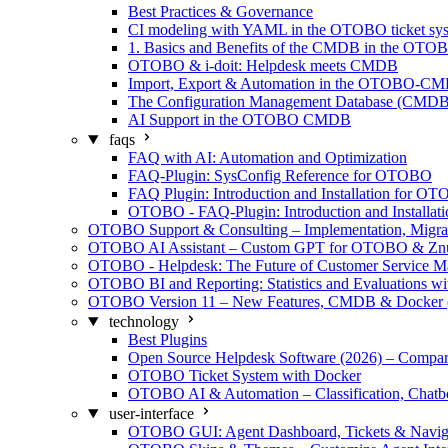
Best Practices & Governance
CI modeling with YAML in the OTOBO ticket sy
1. Basics and Benefits of the CMDB in the OTO
OTOBO & i-doit: Helpdesk meets CMDB
Import, Export & Automation in the OTOBO-C
The Configuration Management Database (CMDB)
AI Support in the OTOBO CMDB
faqs
FAQ with AI: Automation and Optimization
FAQ-Plugin: SysConfig Reference for OTOBO
FAQ Plugin: Introduction and Installation for O
OTOBO - FAQ-Plugin: Introduction and Installati
OTOBO Support & Consulting – Implementation, Migra
OTOBO AI Assistant – Custom GPT for OTOBO & Zn
OTOBO - Helpdesk: The Future of Customer Service 
OTOBO BI and Reporting: Statistics and Evaluations w
OTOBO Version 11 – New Features, CMDB & Docker 
technology
Best Plugins
Open Source Helpdesk Software (2026) – Compar
OTOBO Ticket System with Docker
OTOBO AI & Automation – Classification, Chatb
user-interface
OTOBO GUI: Agent Dashboard, Tickets & Navig