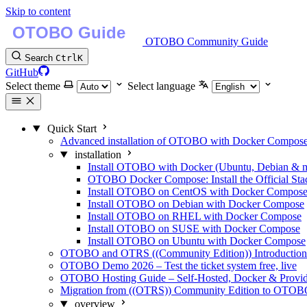
Skip to content
OTOBO Community Guide
Search
Ctrl
K
GitHub
Select theme
Select language
Quick Start
Advanced installation of OTOBO with Docker Compos
installation
Install OTOBO with Docker (Ubuntu, Debian & 
OTOBO Docker Compose: Install the Official Sta
Install OTOBO on CentOS with Docker Compos
Install OTOBO on Debian with Docker Compose
Install OTOBO on RHEL with Docker Compose
Install OTOBO on SUSE with Docker Compose
Install OTOBO on Ubuntu with Docker Compose
OTOBO and OTRS ((Community Edition)) Introduction -
OTOBO Demo 2026 – Test the ticket system free, live
OTOBO Hosting Guide – Self-Hosted, Docker & Provi
Migration from ((OTRS)) Community Edition to OTO
overview