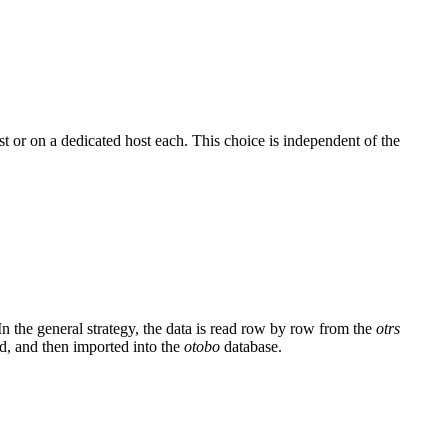
t or on a dedicated host each. This choice is independent of the
In the general strategy, the data is read row by row from the
otrs
ed, and then imported into the
otobo
database.