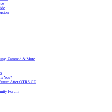
nce
ide
rsion
Znuny, Zammad & More
s
ts You?
Future After OTRS CE
nity Forum