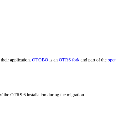
their application.
OTOBO
is an
OTRS fork
and part of the
open
f the OTRS 6 installation during the migration.