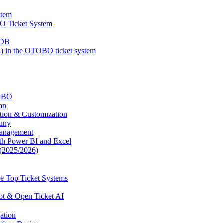
stem
BO Ticket System
MDB
 in the OTOBO ticket system
TOBO
on
tion & Customization
uny
Management
ith Power BI and Excel
(2025/2026)
e Top Ticket Systems
ot & Open Ticket AI
ation