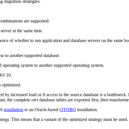
ng migration strategies:
 combinations are supported:
server at the same time.
ice of whether to run application and database servers on the same hos
e to another supported database.
 operating system to another supported operating system.
OBO 10.
s optimized.
 by increased load or if access to the source database is a bottleneck. 
iant, the complete
otrs
database tables are exported first, then transform
 6
installation
to an Oracle-based
OTOBO
installation.
rategy. This means that a variant of the optimized strategy must be used.