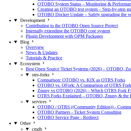
OTOBO System Status – Monitoring & Performa
Creating an OTOBO test system – Step-by-step gu
OTOBO Docker Update – Safely upgrading the ve
Development
Contributing to the OTOBO Open Source Project
Internally extending the OTOBO core system
Plugin Development with OPM Packages
Blog
Overview
News & Updates
Tutorials & Practice
Ecosystem
Best Open Source Ticket Systems (2026) – OTOBO, 
otrs-forks
Comparison: OTOBO vs. KIX as OTRS Forks
OTOBO vs. OFork: A Comparison of OTRS Fork
Znuny vs OTOBO (2026) – Which OTRS Fork Fi
OTRS Forks Explained – OTOBO, Znuny & the 
services
OTOBO / OTRS ((Community Edition)) - Commu
OTOBO Partners - Ticket System Consulting
OTOBO Service Page - Redirect
Other
cmdb