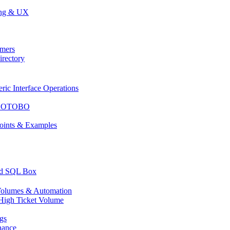
ing & UX
mers
rectory
c Interface Operations
or OTOBO
ints & Examples
nd SQL Box
olumes & Automation
High Ticket Volume
gs
nance