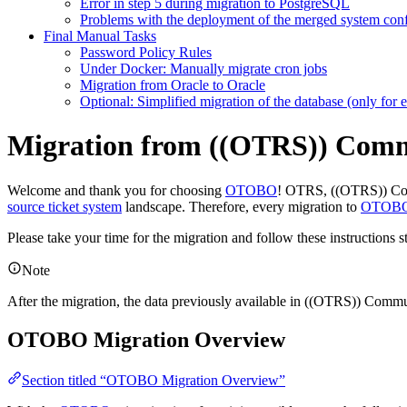
Error in step 5 during migration to PostgreSQL
Problems with the deployment of the merged system conf
Final Manual Tasks
Password Policy Rules
Under Docker: Manually migrate cron jobs
Migration from Oracle to Oracle
Optional: Simplified migration of the database (only for e
Migration from ((OTRS)) Com
Welcome and thank you for choosing
OTOBO
! OTRS, ((OTRS)) Co
source ticket system
landscape. Therefore, every migration to
OTOB
Please take your time for the migration and follow these instructions s
Note
After the migration, the data previously available in ((OTRS)) Commun
OTOBO Migration Overview
Section titled “OTOBO Migration Overview”