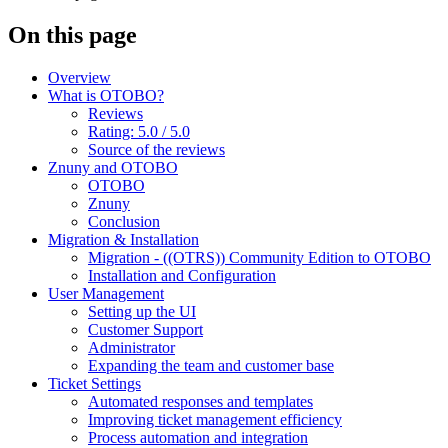
On this page
Overview
What is OTOBO?
Reviews
Rating: 5.0 / 5.0
Source of the reviews
Znuny and OTOBO
OTOBO
Znuny
Conclusion
Migration & Installation
Migration - ((OTRS)) Community Edition to OTOBO
Installation and Configuration
User Management
Setting up the UI
Customer Support
Administrator
Expanding the team and customer base
Ticket Settings
Automated responses and templates
Improving ticket management efficiency
Process automation and integration