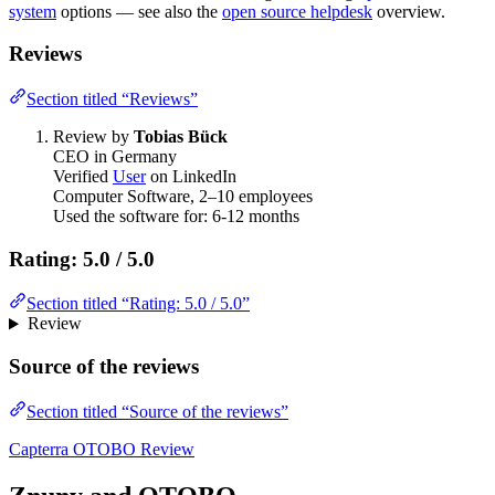
system
options — see also the
open source helpdesk
overview.
Reviews
Section titled “Reviews”
Review by
Tobias Bück
CEO in Germany
Verified
User
on LinkedIn
Computer Software, 2–10 employees
Used the software for: 6-12 months
Rating: 5.0 / 5.0
Section titled “Rating: 5.0 / 5.0”
Review
Source of the reviews
Section titled “Source of the reviews”
Capterra OTOBO Review