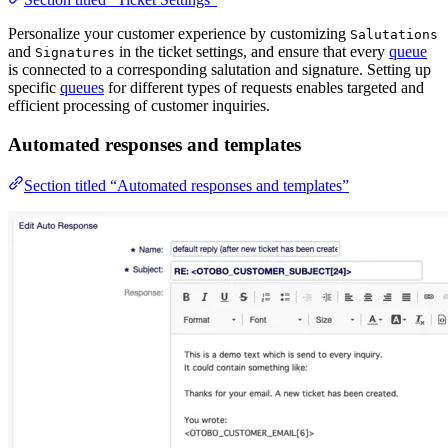
Personalize your customer experience by customizing
Salutations
and
in the ticket settings, and ensure that every
queue
Signatures
is connected to a corresponding salutation and signature. Setting up
specific
queues
for different types of requests enables targeted and
efficient processing of customer inquiries.
Automated responses and templates
Section titled “Automated responses and templates”