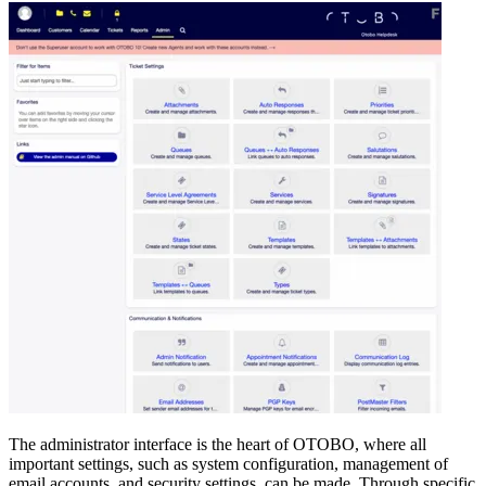
The administrator interface is the heart of OTOBO, where all
important settings, such as system configuration, management of
email accounts, and security settings, can be made. Through specific