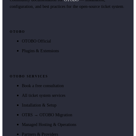
configuration, and best practices for the open-source ticket system.
OTOBO
OTOBO Official
Plugins & Extensions
OTOBO SERVICES
Book a free consultation
All ticket system services
Installation & Setup
OTRS → OTOBO Migration
Managed Hosting & Operations
Partners & Providers