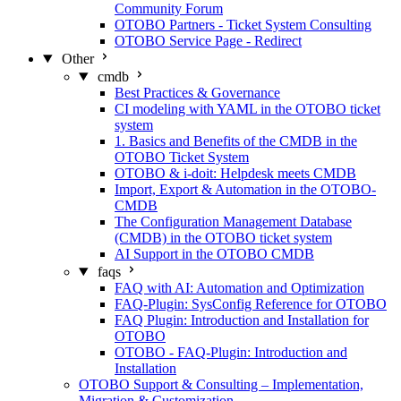
Community Forum
OTOBO Partners - Ticket System Consulting
OTOBO Service Page - Redirect
Other
cmdb
Best Practices & Governance
CI modeling with YAML in the OTOBO ticket
system
1. Basics and Benefits of the CMDB in the
OTOBO Ticket System
OTOBO & i-doit: Helpdesk meets CMDB
Import, Export & Automation in the OTOBO-
CMDB
The Configuration Management Database
(CMDB) in the OTOBO ticket system
AI Support in the OTOBO CMDB
faqs
FAQ with AI: Automation and Optimization
FAQ-Plugin: SysConfig Reference for OTOBO
FAQ Plugin: Introduction and Installation for
OTOBO
OTOBO - FAQ-Plugin: Introduction and
Installation
OTOBO Support & Consulting – Implementation,
Migration & Customization