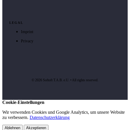
LEGAL
Imprint
Privacy
© 2026 Softoft T.A.B. e.U. • All rights reserved.
Cookie-Einstellungen
Wir verwenden Cookies und Google Analytics, um unsere Website
zu verbessern.
Datenschutzerklärung
Ablehnen
Akzeptieren