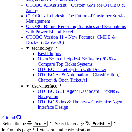
OTOBO AI Assistant – Custom GPT for OTOBO &
Znuny
OTOBO - Helpdesk: The Future of Customer Service
Management
OTOBO BI and Reporting: Statistics and Evaluations
with Power BI and Excel
OTOBO Version 11 – New Features, CMDB &
Docker (2025/2026)
technology
Best Plugins
Open Source Helpdesk Software (2026) –
Compare Top Ticket Systems
OTOBO Ticket System with Docker
OTOBO AI & Automation – Classification,
Chatbot & Open Ticket AI
user-interface
OTOBO GUI: Agent Dashboard, Tickets &
Navigation
OTOBO Skins & Themes – Customize Agent
Interface Design
GitHub
Select theme
Select language
On this page
Extension and customization