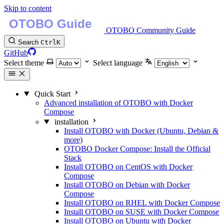
Skip to content
OTOBO Community Guide
Search
Ctrl
K
GitHub
Select theme
Select language
Quick Start
Advanced installation of OTOBO with Docker
Compose
installation
Install OTOBO with Docker (Ubuntu, Debian &
more)
OTOBO Docker Compose: Install the Official
Stack
Install OTOBO on CentOS with Docker
Compose
Install OTOBO on Debian with Docker
Compose
Install OTOBO on RHEL with Docker Compose
Install OTOBO on SUSE with Docker Compose
Install OTOBO on Ubuntu with Docker