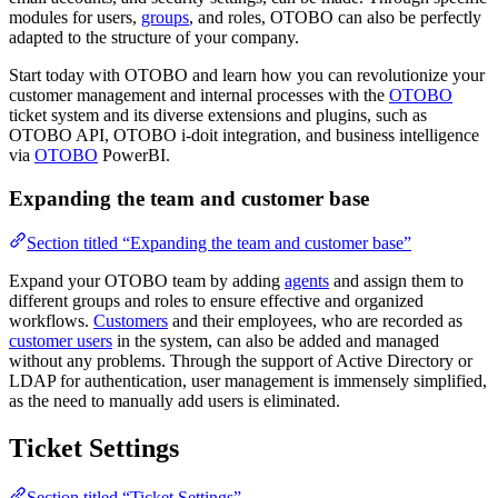
modules for users,
groups
, and roles, OTOBO can also be perfectly
adapted to the structure of your company.
Start today with OTOBO and learn how you can revolutionize your
customer management and internal processes with the
OTOBO
ticket system and its diverse extensions and plugins, such as
OTOBO API, OTOBO i-doit integration, and business intelligence
via
OTOBO
PowerBI.
Expanding the team and customer base
Section titled “Expanding the team and customer base”
Expand your OTOBO team by adding
agents
and assign them to
different groups and roles to ensure effective and organized
workflows.
Customers
and their employees, who are recorded as
customer users
in the system, can also be added and managed
without any problems. Through the support of Active Directory or
LDAP for authentication, user management is immensely simplified,
as the need to manually add users is eliminated.
Ticket Settings
Section titled “Ticket Settings”