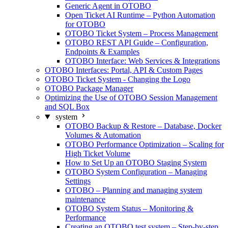
Generic Agent in OTOBO
Open Ticket AI Runtime – Python Automation
for OTOBO
OTOBO Ticket System – Process Management
OTOBO REST API Guide – Configuration,
Endpoints & Examples
OTOBO Interface: Web Services & Integrations
OTOBO Interfaces: Portal, API & Custom Pages
OTOBO Ticket System - Changing the Logo
OTOBO Package Manager
Optimizing the Use of OTOBO Session Management
and SQL Box
system
OTOBO Backup & Restore – Database, Docker
Volumes & Automation
OTOBO Performance Optimization – Scaling for
High Ticket Volume
How to Set Up an OTOBO Staging System
OTOBO System Configuration – Managing
Settings
OTOBO – Planning and managing system
maintenance
OTOBO System Status – Monitoring &
Performance
Creating an OTOBO test system – Step-by-step