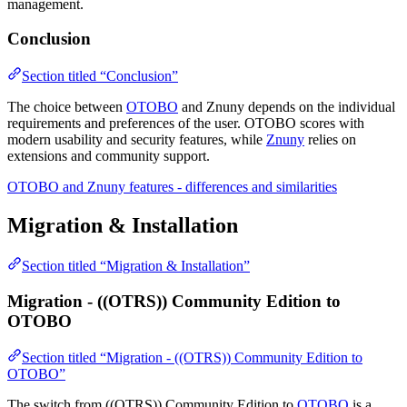
management.
Conclusion
Section titled “Conclusion”
The choice between
OTOBO
and Znuny depends on the individual
requirements and preferences of the user. OTOBO scores with
modern usability and security features, while
Znuny
relies on
extensions and community support.
OTOBO and Znuny features - differences and similarities
Migration & Installation
Section titled “Migration & Installation”
Migration - ((OTRS)) Community Edition to
OTOBO
Section titled “Migration - ((OTRS)) Community Edition to
OTOBO”
The switch from ((OTRS)) Community Edition to
OTOBO
is a