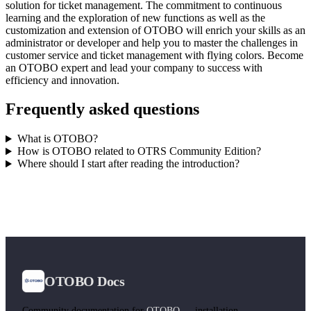
solution for ticket management. The commitment to continuous
learning and the exploration of new functions as well as the
customization and extension of OTOBO will enrich your skills as an
administrator or developer and help you to master the challenges in
customer service and ticket management with flying colors. Become
an OTOBO expert and lead your company to success with
efficiency and innovation.
Frequently asked questions
What is OTOBO?
How is OTOBO related to OTRS Community Edition?
Where should I start after reading the introduction?
OTOBO Docs
Community documentation for
OTOBO
— installation,