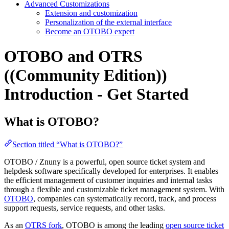
Advanced Customizations
Extension and customization
Personalization of the external interface
Become an OTOBO expert
OTOBO and OTRS
((Community Edition))
Introduction - Get Started
What is OTOBO?
Section titled “What is OTOBO?”
OTOBO / Znuny is a powerful, open source ticket system and
helpdesk software specifically developed for enterprises. It enables
the efficient management of customer inquiries and internal tasks
through a flexible and customizable ticket management system. With
OTOBO
, companies can systematically record, track, and process
support requests, service requests, and other tasks.
As an
OTRS fork
, OTOBO is among the leading
open source ticket