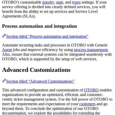
OTOBO’s customizable
priority
,
state
, and
types
settings. If your
service offering is divided into clearly defined services, you will
benefit from the ability to set up services and Service Level
Agreements (SLAs).
Process automation and integration
Section titled “Process automation and integration”
Automate recurring tasks and processes in OTOBO with Generic
Agent
jobs and improve efficiency by using
process management
.
Also, ensure that external systems can be integrated seamlessly with
OTOBO, which is supported by the setup of web services.
Advanced Customizations
Section titled “Advanced Customizations”
This advanced configuration and customization of
OTOBO
enables
organizations to provide an optimized, efficient, and customer-
centric ticket management system. Use the full power of OTOBO to
meet the requirements and expectations of your
customers
and go
beyond them. To conclude the optimization of our OTOBO
documentation, we explore the possibilities for extending the