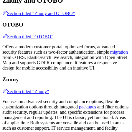
Znuny and OTOBO
Section titled “Znuny and OTOBO”
OTOBO
Section titled “OTOBO”
Offers a modern customer portal, optimized forms, advanced
security features such as two-factor authentication, simple
migration
from OTRS, Elasticsearch live search, integration with Open Street
Map and supports GDPR compliance. It features a responsive
design for mobile accessibility and an intuitive UI.
Znuny
Section titled “Znuny”
Focuses on advanced security and compliance options, flexible
customization options through integrated
packages
and filter options,
audit security, regular updates, and specific extensions for process
management and reporting. The UI is classic, yet functional. Areas
of application: Both systems are versatile and can be used in areas
such as customer support, IT service management, and facility