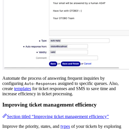
Automate the process of answering frequent inquiries by
configuring
assigned to specific queues. Also,
Auto-Responses
create
templates
for ticket responses and SMS to save time and
increase efficiency in ticket processing.
Improving ticket management efficiency
Section titled “Improving ticket management efficiency”
Improve the priority, states, and
types
of your tickets by exploring