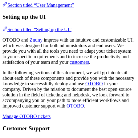
Section titled “User Management”
Setting up the UI
Section titled “Setting up the UI”
OTOBO and
Znuny
impress with an intuitive and customizable UI,
which was designed for both administrators and end users. We
provide you with all the tools you need to adapt your ticket system
to your specific requirements and to increase the productivity and
satisfaction of your team and your
customers
.
In the following sections of this document, we will go into detail
about each of these components and provide you with the necessary
knowledge to successfully deploy and use
OTOBO
in your
company. Driven by the mission to document the best open-source
solution in the field of ticketing and helpdesk, we look forward to
accompanying you on your path to more efficient workflows and
improved customer support with
OTOBO
.
Manage OTOBO tickets
Customer Support