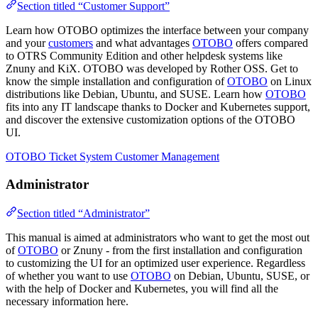
Section titled “Customer Support”
Learn how OTOBO optimizes the interface between your company
and your
customers
and what advantages
OTOBO
offers compared
to OTRS Community Edition and other helpdesk systems like
Znuny and KiX. OTOBO was developed by Rother OSS. Get to
know the simple installation and configuration of
OTOBO
on Linux
distributions like Debian, Ubuntu, and SUSE. Learn how
OTOBO
fits into any IT landscape thanks to Docker and Kubernetes support,
and discover the extensive customization options of the OTOBO
UI.
OTOBO Ticket System Customer Management
Administrator
Section titled “Administrator”
This manual is aimed at administrators who want to get the most out
of
OTOBO
or Znuny - from the first installation and configuration
to customizing the UI for an optimized user experience. Regardless
of whether you want to use
OTOBO
on Debian, Ubuntu, SUSE, or
with the help of Docker and Kubernetes, you will find all the
necessary information here.