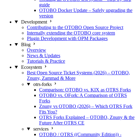
guide
OTOBO Docker Update – Safely upgrading the
version
Development
Contributing to the OTOBO Open Source Project
Internally extending the OTOBO core system
Plugin Development with OPM Packages
Blog
Overview
News & Updates
Tutorials & Practice
Ecosystem
Best Open Source Ticket Systems (2026) – OTOBO,
Znuny, Zammad & More
otrs-forks
Comparison: OTOBO vs. KIX as OTRS Forks
OTOBO vs. OFork: A Comparison of OTRS
Forks
Znuny vs OTOBO (2026) – Which OTRS Fork
Fits You?
OTRS Forks Explained – OTOBO, Znuny & the
Future After OTRS CE
services
OTOBO / OTRS ((Community Edition)) -