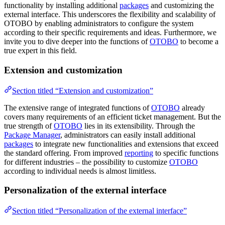
functionality by installing additional
packages
and customizing the
external interface. This underscores the flexibility and scalability of
OTOBO by enabling administrators to configure the system
according to their specific requirements and ideas. Furthermore, we
invite you to dive deeper into the functions of
OTOBO
to become a
true expert in this field.
Extension and customization
Section titled “Extension and customization”
The extensive range of integrated functions of
OTOBO
already
covers many requirements of an efficient ticket management. But the
true strength of
OTOBO
lies in its extensibility. Through the
Package Manager
, administrators can easily install additional
packages
to integrate new functionalities and extensions that exceed
the standard offering. From improved
reporting
to specific functions
for different industries – the possibility to customize
OTOBO
according to individual needs is almost limitless.
Personalization of the external interface
Section titled “Personalization of the external interface”