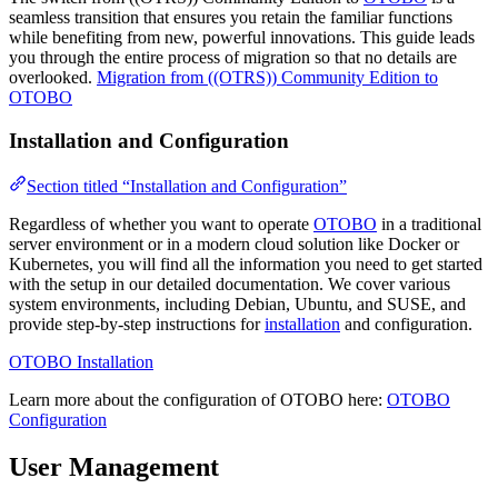
seamless transition that ensures you retain the familiar functions
while benefiting from new, powerful innovations. This guide leads
you through the entire process of migration so that no details are
overlooked.
Migration from ((OTRS)) Community Edition to
OTOBO
Installation and Configuration
Section titled “Installation and Configuration”
Regardless of whether you want to operate
OTOBO
in a traditional
server environment or in a modern cloud solution like Docker or
Kubernetes, you will find all the information you need to get started
with the setup in our detailed documentation. We cover various
system environments, including Debian, Ubuntu, and SUSE, and
provide step-by-step instructions for
installation
and configuration.
OTOBO Installation
Learn more about the configuration of OTOBO here:
OTOBO
Configuration
User Management