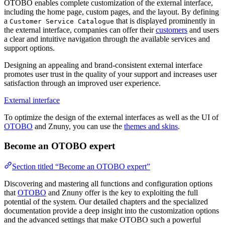
OTOBO enables complete customization of the external interface,
including the home page, custom pages, and the layout. By defining
a
that is displayed prominently in
Customer Service Catalogue
the external interface, companies can offer their
customers
and users
a clear and intuitive navigation through the available services and
support options.
Designing an appealing and brand-consistent external interface
promotes user trust in the quality of your support and increases user
satisfaction through an improved user experience.
External interface
To optimize the design of the external interfaces as well as the UI of
OTOBO
and Znuny, you can use the
themes and skins
.
Become an OTOBO expert
Section titled “Become an OTOBO expert”
Discovering and mastering all functions and configuration options
that
OTOBO
and Znuny offer is the key to exploiting the full
potential of the system. Our detailed chapters and the specialized
documentation provide a deep insight into the customization options
and the advanced settings that make OTOBO such a powerful