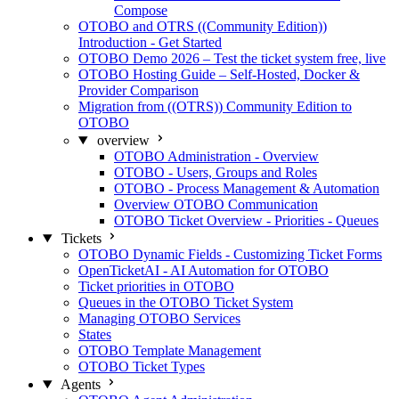
Compose
OTOBO and OTRS ((Community Edition))
Introduction - Get Started
OTOBO Demo 2026 – Test the ticket system free, live
OTOBO Hosting Guide – Self-Hosted, Docker &
Provider Comparison
Migration from ((OTRS)) Community Edition to
OTOBO
overview
OTOBO Administration - Overview
OTOBO - Users, Groups and Roles
OTOBO - Process Management & Automation
Overview OTOBO Communication
OTOBO Ticket Overview - Priorities - Queues
Tickets
OTOBO Dynamic Fields - Customizing Ticket Forms
OpenTicketAI - AI Automation for OTOBO
Ticket priorities in OTOBO
Queues in the OTOBO Ticket System
Managing OTOBO Services
States
OTOBO Template Management
OTOBO Ticket Types
Agents