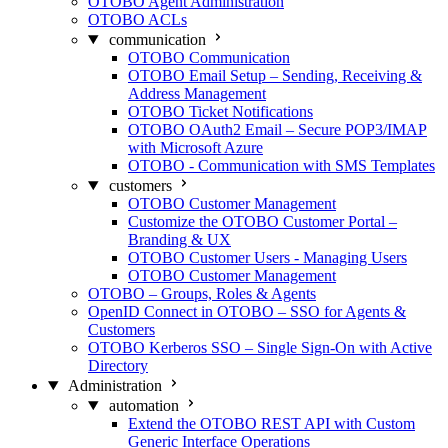
OTOBO Agent Administration
OTOBO ACLs
communication
OTOBO Communication
OTOBO Email Setup – Sending, Receiving &
Address Management
OTOBO Ticket Notifications
OTOBO OAuth2 Email – Secure POP3/IMAP
with Microsoft Azure
OTOBO - Communication with SMS Templates
customers
OTOBO Customer Management
Customize the OTOBO Customer Portal –
Branding & UX
OTOBO Customer Users - Managing Users
OTOBO Customer Management
OTOBO – Groups, Roles & Agents
OpenID Connect in OTOBO – SSO for Agents &
Customers
OTOBO Kerberos SSO – Single Sign-On with Active
Directory
Administration
automation
Extend the OTOBO REST API with Custom
Generic Interface Operations